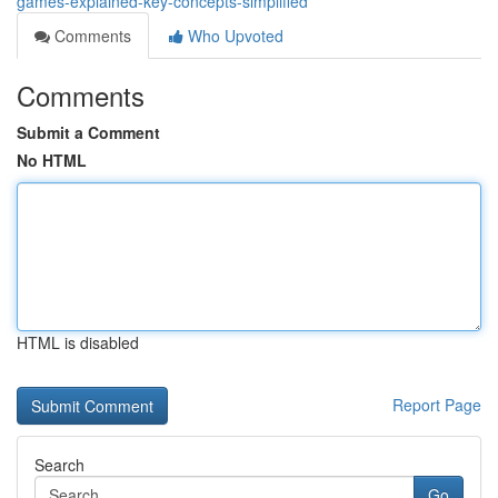
games-explained-key-concepts-simplified
Comments
Who Upvoted
Comments
Submit a Comment
No HTML
HTML is disabled
Report Page
Search
Go