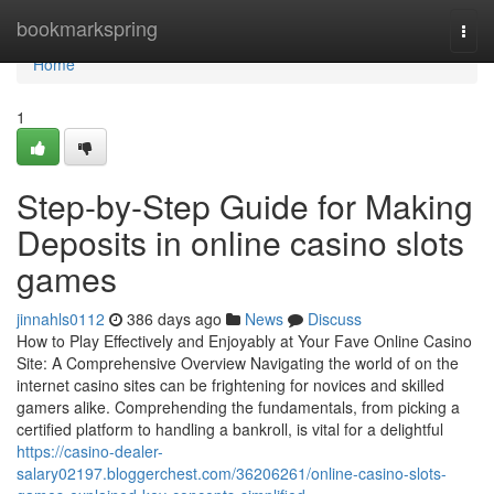
Home
bookmarkspring
Togg
navi
Home
1
Step-by-Step Guide for Making
Deposits in online casino slots
games
jinnahls0112
386 days ago
News
Discuss
How to Play Effectively and Enjoyably at Your Fave Online Casino
Site: A Comprehensive Overview Navigating the world of on the
internet casino sites can be frightening for novices and skilled
gamers alike. Comprehending the fundamentals, from picking a
certified platform to handling a bankroll, is vital for a delightful
https://casino-dealer-
salary02197.bloggerchest.com/36206261/online-casino-slots-