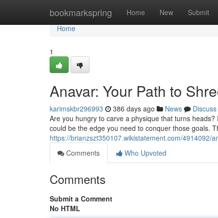
Home
bookmarkspring
Home
New
Submit
Home
1
Anavar: Your Path to Shr
karimskbr296993
386 days ago
News
Discuss
Are you hungry to carve a physique that turns heads? 
could be the edge you need to conquer those goals. Thi
https://brianzszt350107.wikistatement.com/4914092/a
Comments
Who Upvoted
Comments
Submit a Comment
No HTML