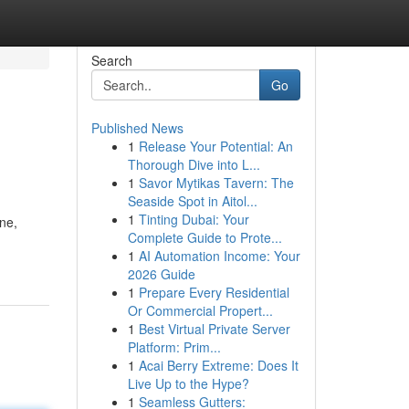
Search
Go
Published News
1
Release Your Potential: An
Thorough Dive into L...
1
Savor Mytikas Tavern: The
Seaside Spot in Aitol...
1
Tinting Dubai: Your
ne,
Complete Guide to Prote...
1
AI Automation Income: Your
2026 Guide
1
Prepare Every Residential
Or Commercial Propert...
1
Best Virtual Private Server
Platform: Prim...
1
Acai Berry Extreme: Does It
Live Up to the Hype?
1
Seamless Gutters: