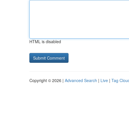
HTML is disabled
Copyright © 2026 |
Advanced Search
|
Live
|
Tag Clou