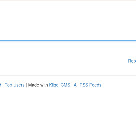
Rep
d
|
Top Users
| Made with
Kliqqi CMS
|
All RSS Feeds