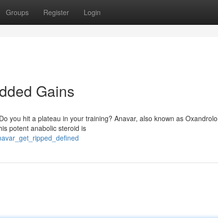
Groups
Register
Login
edded Gains
Do you hit a plateau in your training? Anavar, also known as Oxandrolo
s potent anabolic steroid is
navar_get_ripped_defined