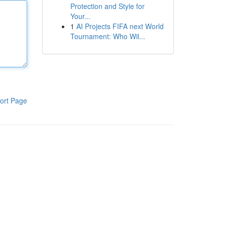
Protection and Style for
Your...
1
AI Projects FIFA next World
Tournament: Who Wil...
ort Page