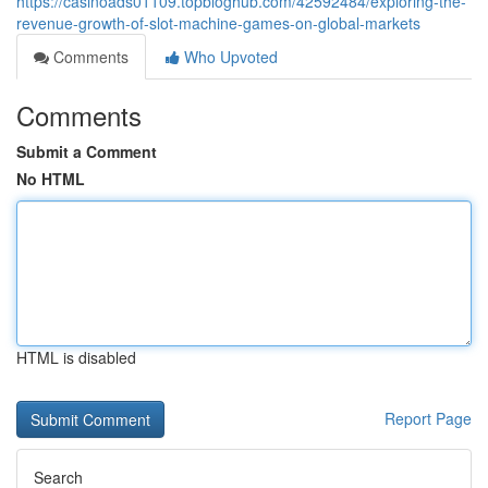
https://casinoads01109.topbloghub.com/42592484/exploring-the-
revenue-growth-of-slot-machine-games-on-global-markets
Comments
Who Upvoted
Comments
Submit a Comment
No HTML
HTML is disabled
Report Page
Search