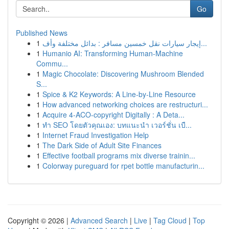
Go
Published News
1
إيجار سيارات نقل خمسين مسافر : بدائل مختلفة وأف...
1
Humanio AI: Transforming Human-Machine
Commu...
1
Magic Chocolate: Discovering Mushroom Blended
S...
1
Spice & K2 Keywords: A Line-by-Line Resource
1
How advanced networking choices are restructuri...
1
Acquire 4-ACO-copyright Digitally : A Deta...
1
ทำ SEO โดยตัวคุณเอง: บทแนะนำ เวอร์ชั่น เบื...
1
Internet Fraud Investigation Help
1
The Dark Side of Adult Site Finances
1
Effective football programs mix diverse trainin...
1
Colorway pureguard for rpet bottle manufacturin...
Copyright © 2026 |
Advanced Search
|
Live
|
Tag Cloud
|
Top