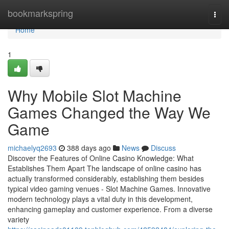
Home
bookmarkspring
Togg
navi
Home
1
Why Mobile Slot Machine
Games Changed the Way We
Game
michaelyq2693
388 days ago
News
Discuss
Discover the Features of Online Casino Knowledge: What
Establishes Them Apart The landscape of online casino has
actually transformed considerably, establishing them besides
typical video gaming venues - Slot Machine Games. Innovative
modern technology plays a vital duty in this development,
enhancing gameplay and customer experience. From a diverse
variety