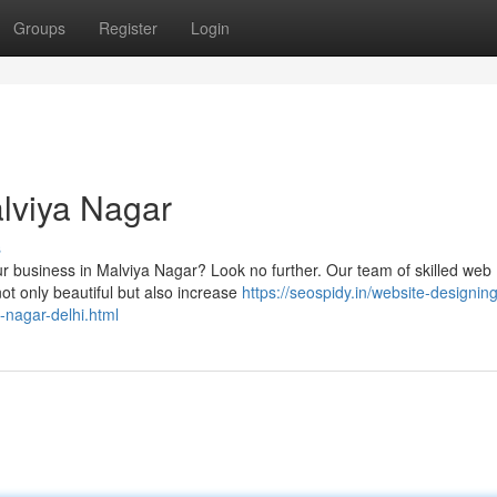
Groups
Register
Login
lviya Nagar
s
ur business in Malviya Nagar? Look no further. Our team of skilled web
ot only beautiful but also increase
https://seospidy.in/website-designing
-nagar-delhi.html