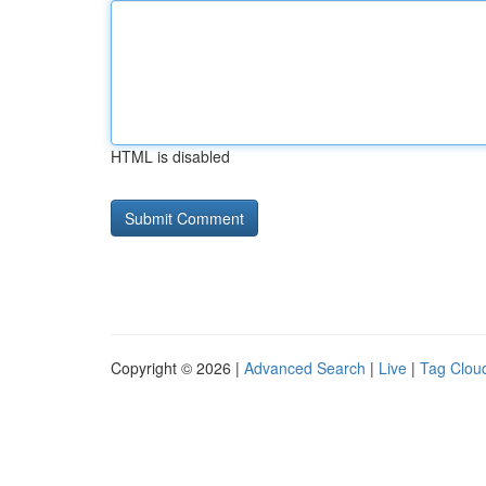
HTML is disabled
Copyright © 2026 |
Advanced Search
|
Live
|
Tag Clou