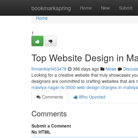
Home
bookmarkspring
Home
New
Submit
Home
1
Top Website Design in Ma
finniankqrf453478
386 days ago
News
Discus
Looking for a creative website that truly showcases yo
designers are committed to crafting websites that are n
malviya-nagar-rs-3500-web-design-charges-in-malviya
Comments
Who Upvoted
Comments
Submit a Comment
No HTML