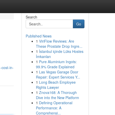
Search
Go
Published News
1
ViriFlow Reviews: Are
These Prostate Drop Ingre...
1
İstanbul içinde Lüks Hostes
İmkanları
1
Pure Aluminium Ingots:
99.9% Grade Explained
-cost-in-
1
Las Vegas Garage Door
Repair: Expert Services Y...
1
Long Beach Employee
Rights Lawyer
1
Znova168: A Thorough
Dive into the New Platform
1
Defining Operational
Performance: A
Comprehensi...