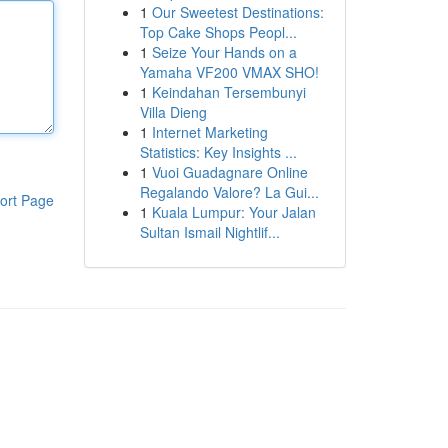
1
Our Sweetest Destinations:
Top Cake Shops Peopl...
1
Seize Your Hands on a
Yamaha VF200 VMAX SHO!
1
Keindahan Tersembunyi
Villa Dieng
1
Internet Marketing
Statistics: Key Insights ...
1
Vuoi Guadagnare Online
Regalando Valore? La Gui...
ort Page
1
Kuala Lumpur: Your Jalan
Sultan Ismail Nightlif...