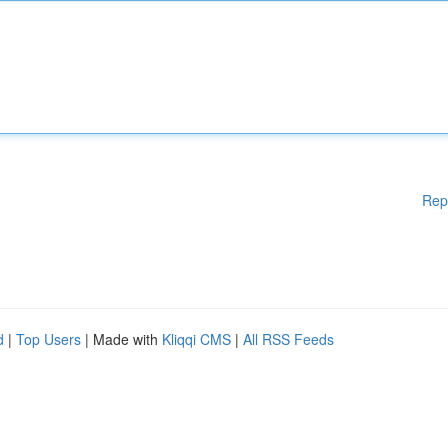
Rep
d
|
Top Users
| Made with
Kliqqi CMS
|
All RSS Feeds