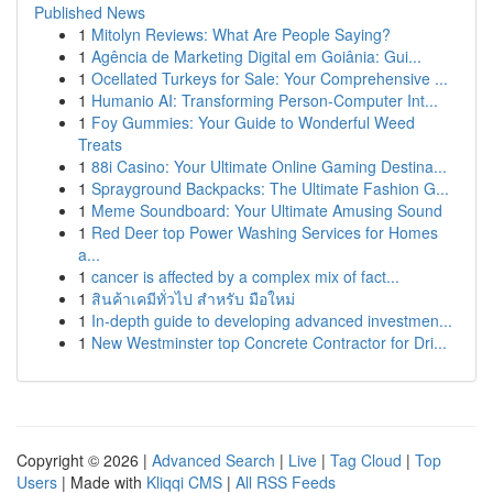
Published News
1
Mitolyn Reviews: What Are People Saying?
1
Agência de Marketing Digital em Goiânia: Gui...
1
Ocellated Turkeys for Sale: Your Comprehensive ...
1
Humanio AI: Transforming Person-Computer Int...
1
Foy Gummies: Your Guide to Wonderful Weed
Treats
1
88i Casino: Your Ultimate Online Gaming Destina...
1
Sprayground Backpacks: The Ultimate Fashion G...
1
Meme Soundboard: Your Ultimate Amusing Sound
1
Red Deer top Power Washing Services for Homes
a...
1
cancer is affected by a complex mix of fact...
1
สินค้าเคมีทั่วไป สำหรับ มือใหม่
1
In-depth guide to developing advanced investmen...
1
New Westminster top Concrete Contractor for Dri...
Copyright © 2026 |
Advanced Search
|
Live
|
Tag Cloud
|
Top
Users
| Made with
Kliqqi CMS
|
All RSS Feeds