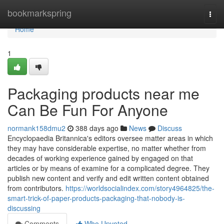
Home
bookmarkspring
Togg
navi
Home
1
Packaging products near me
Can Be Fun For Anyone
normank158dmu2
388 days ago
News
Discuss
Encyclopaedia Britannica's editors oversee matter areas in which
they may have considerable expertise, no matter whether from
decades of working experience gained by engaged on that
articles or by means of examine for a complicated degree. They
publish new content and verify and edit written content obtained
from contributors.
https://worldsocialindex.com/story4964825/the-
smart-trick-of-paper-products-packaging-that-nobody-is-
discussing
Comments
Who Upvoted