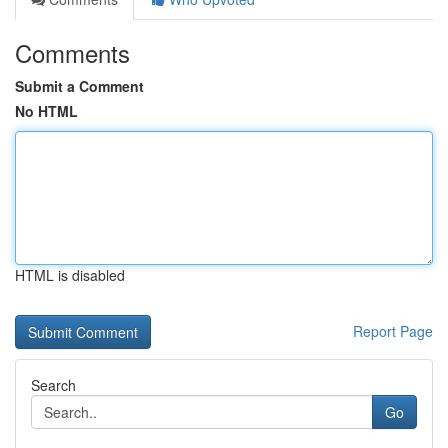
Comments
Submit a Comment
No HTML
HTML is disabled
Report Page
Search
Go