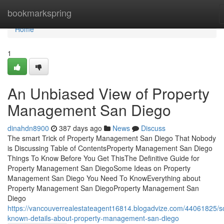
Home
bookmarkspring
Home
1
An Unbiased View of Property
Management San Diego
dinahdn8900
387 days ago
News
Discuss
The smart Trick of Property Management San Diego That Nobody
is Discussing Table of ContentsProperty Management San Diego
Things To Know Before You Get ThisThe Definitive Guide for
Property Management San DiegoSome Ideas on Property
Management San Diego You Need To KnowEverything about
Property Management San DiegoProperty Management San
Diego
https://vancouverrealestateagent16814.blogadvize.com/44061825/
known-details-about-property-management-san-diego