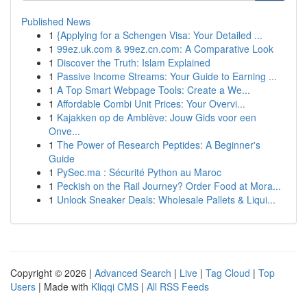
Published News
1
{Applying for a Schengen Visa: Your Detailed ...
1
99ez.uk.com & 99ez.cn.com: A Comparative Look
1
Discover the Truth: Islam Explained
1
Passive Income Streams: Your Guide to Earning ...
1
A Top Smart Webpage Tools: Create a We...
1
Affordable Combi Unit Prices: Your Overvi...
1
Kajakken op de Amblève: Jouw Gids voor een
Onve...
1
The Power of Research Peptides: A Beginner's
Guide
1
PySec.ma : Sécurité Python au Maroc
1
Peckish on the Rail Journey? Order Food at Mora...
1
Unlock Sneaker Deals: Wholesale Pallets & Liqui...
Copyright © 2026 |
Advanced Search
|
Live
|
Tag Cloud
|
Top
Users
| Made with
Kliqqi CMS
|
All RSS Feeds