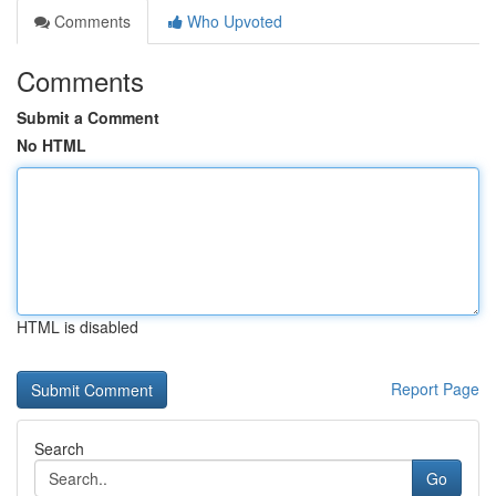
Comments
Who Upvoted
Comments
Submit a Comment
No HTML
HTML is disabled
Report Page
Search
Go