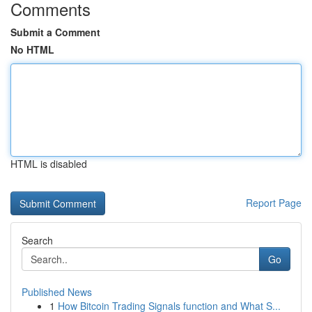
Comments
Submit a Comment
No HTML
HTML is disabled
Report Page
Search
Go
Published News
1
How Bitcoin Trading Signals function and What S...