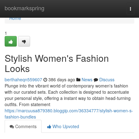
Home
bookmarkspring
Togg
navi
Home
1
Stylish Women's Fashion
Looks
berthaheqn559607
386 days ago
News
Discuss
Plunge into the vibrant world of contemporary women's fashion
with our curated sets. Each collection is designed to accentuate
your personal style, offering a instant way to obtain head-turning
outfits. From statement
https://marcuusa879380.bloggip.com/36334777/stylish-women-s-
fashion-bundles
Comments
Who Upvoted