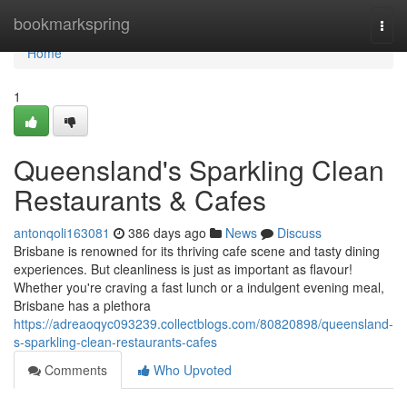
Home
bookmarkspring
Togg
navi
Home
1
Queensland's Sparkling Clean
Restaurants & Cafes
antonqoli163081
386 days ago
News
Discuss
Brisbane is renowned for its thriving cafe scene and tasty dining
experiences. But cleanliness is just as important as flavour!
Whether you're craving a fast lunch or a indulgent evening meal,
Brisbane has a plethora
https://adreaoqyc093239.collectblogs.com/80820898/queensland-
s-sparkling-clean-restaurants-cafes
Comments
Who Upvoted