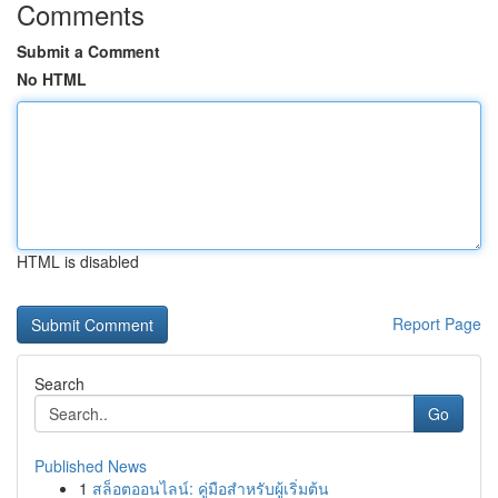
Comments
Submit a Comment
No HTML
HTML is disabled
Report Page
Search
Go
Published News
1
สล็อตออนไลน์: คู่มือสำหรับผู้เริ่มต้น