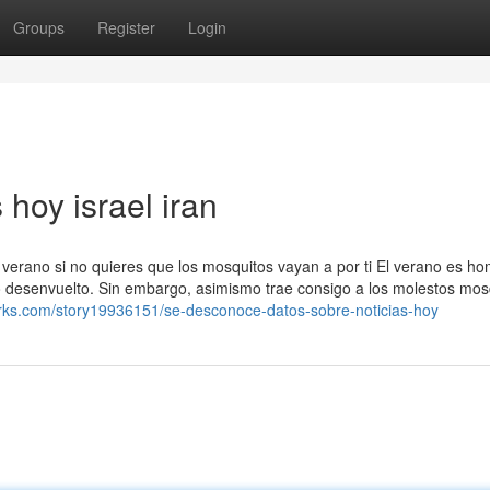
Groups
Register
Login
 hoy israel iran
e verano si no quieres que los mosquitos vayan a por ti El verano es h
mo desenvuelto. Sin embargo, asimismo trae consigo a los molestos mos
rks.com/story19936151/se-desconoce-datos-sobre-noticias-hoy