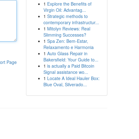
1
Explore the Benefits of
Virgin Oil: Advantag...
1
Strategic methods to
contemporary infrastructur...
1
Mitolyn Reviews: Real
Slimming Successes?
1
Spa Zen: Bem-Estar,
Relaxamento e Harmonia
1
Auto Glass Repair in
Bakersfield: Your Guide to...
ort Page
1
is actually a Paid Bitcoin
Signal assistance wo...
1
Locate A Ideal Hauler Box:
Blue Oval, Silverado...