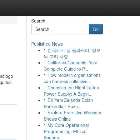
Search
Go
Published News
1
한국에서 질 플라스티: 정보
와 고려 사항
1
California Cannabis: Your
Complete Guide to P...
1
How modern organisations
omólogo
can harness collective...
quitos
1
Choosing the Right Tattoo
Power Supply: A Begin...
1
Elli Yeni Zelanda Doları
Banknotlar: Huzu...
1
Explore Free Live Webcam
Shows Online
1
My Core Operational
Programming: Ethical
Bounda...