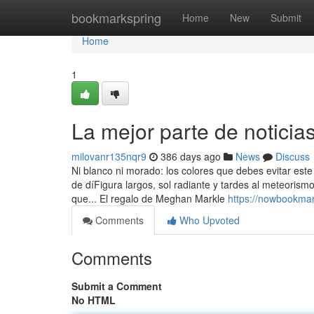
Home
bookmarkspring
Home
New
Submit
Home
1
La mejor parte de noticias
milovanr135nqr9
386 days ago
News
Discuss
Ni blanco ni morado: los colores que debes evitar est
de díFigura largos, sol radiante y tardes al meteoris
que... El regalo de Meghan Markle
https://nowbookma
Comments
Who Upvoted
Comments
Submit a Comment
No HTML