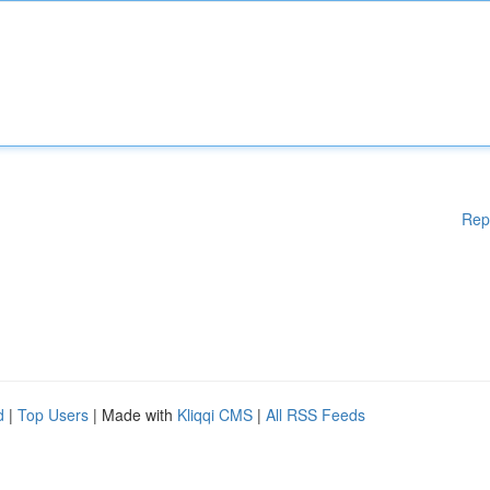
Rep
d
|
Top Users
| Made with
Kliqqi CMS
|
All RSS Feeds