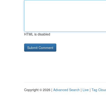
HTML is disabled
Copyright © 2026 |
Advanced Search
|
Live
|
Tag Clou