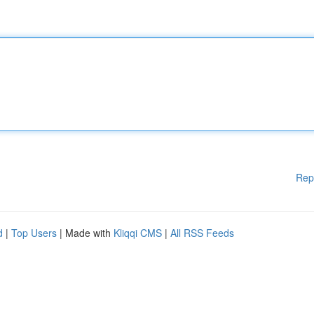
Rep
d
|
Top Users
| Made with
Kliqqi CMS
|
All RSS Feeds