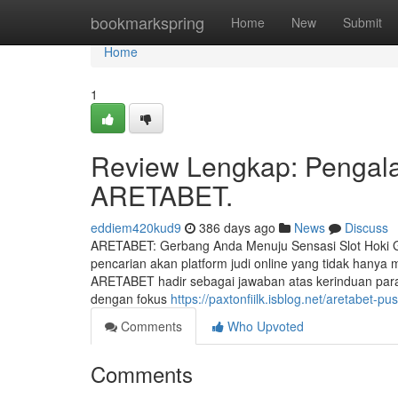
Home
bookmarkspring
Home
New
Submit
Home
1
Review Lengkap: Pengala
ARETABET.
eddiem420kud9
386 days ago
News
Discuss
ARETABET: Gerbang Anda Menuju Sensasi Slot Hoki Ga
pencarian akan platform judi online yang tidak hanya
ARETABET hadir sebagai jawaban atas kerinduan par
dengan fokus
https://paxtonfiilk.isblog.net/aretabet-
Comments
Who Upvoted
Comments