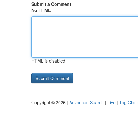
Submit a Comment
No HTML
HTML is disabled
Copyright © 2026 |
Advanced Search
|
Live
|
Tag Clou