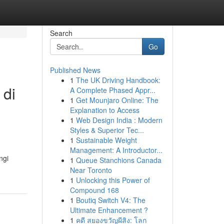
Search
Go
Published News
1
The UK Driving Handbook:
 di
A Complete Phased Appr...
1
Get Mounjaro Online: The
Explanation to Access
1
Web Design India : Modern
Styles & Superior Tec...
1
Sustainable Weight
Management: A Introductor...
ngi
1
Queue Stanchions Canada
Near Toronto
1
Unlocking this Power of
Compound 168
1
Boutiq Switch V4: The
Ultimate Enhancement ?
1
คดี สยองขวัญผีสิง: โลก