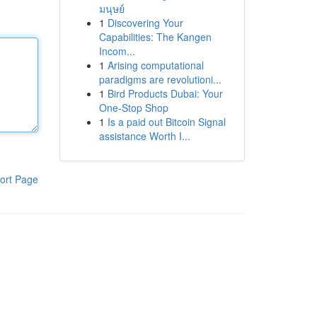
มนุษย์
1
Discovering Your
Capabilities: The Kangen
Incom...
1
Arising computational
paradigms are revolutioni...
1
Bird Products Dubai: Your
One-Stop Shop
1
Is a paid out Bitcoin Signal
assistance Worth I...
ort Page