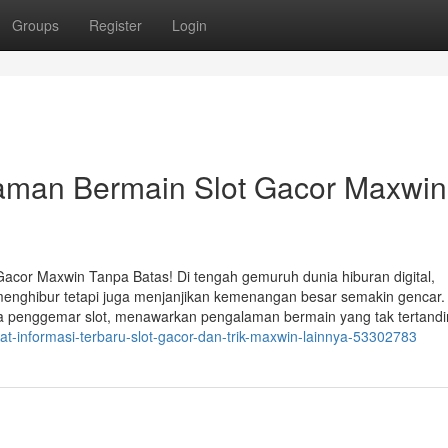
Groups
Register
Login
man Bermain Slot Gacor Maxwin
cor Maxwin Tanpa Batas! Di tengah gemuruh dunia hiburan digital,
 menghibur tetapi juga menjanjikan kemenangan besar semakin gencar.
a penggemar slot, menawarkan pengalaman bermain yang tak tertandi
pusat-informasi-terbaru-slot-gacor-dan-trik-maxwin-lainnya-53302783