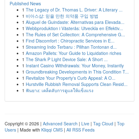
Published News
1
The Legacy of Dr. Thomas L. Driver: A Literary ...
1
비아스샵: 믿을 만한 의약품 구입 방법
1
Aluguel de Guindaste: Alternativas para Elevada...
1
Webbproduktion i Västerås: Utveckla en Effektiv...
1
The Rules of Set Collection: A Comprehensive G...
1
Find Discomfort : Chiropractic Services in E...
1
Streaming Indo Terbaru : Pilihan Tontonan d...
1
Amazon Pallets: Your Guide to Liquidation riches
1
The Shark P Light Device Sale: A Short ...
1
Instant Casino Withdrawals: Your Money, Instantly
1
Groundbreaking Developments in This Condition T...
1
Revitalize Your Property's Curb Appeal: A O...
1
Hurstville Rubbish Removal Supports Clean Resid...
1
ฟันยาง: เคล็ดลับการดูแลให้แข็งแรง
Copyright © 2026 |
Advanced Search
|
Live
|
Tag Cloud
|
Top
Users
| Made with
Kliqqi CMS
|
All RSS Feeds