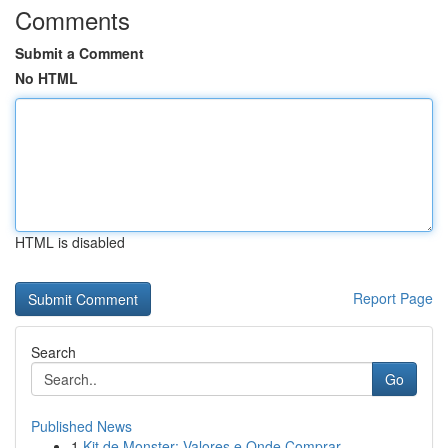
Comments
Submit a Comment
No HTML
HTML is disabled
Report Page
Search
Go
Published News
1
Kit de Monster: Valores e Onde Comprar