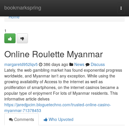
Home
bookmarkspring
Togg
navi
Home
1
Online Roulette Myanmar
margaretd952lqv5
386 days ago
News
Discuss
Lately, the web gambling market has found exponential progress
worldwide, and Myanmar isn't any exception. While using the
growing availability of Access to the internet as well as
proliferation of smartphones, on the internet casinos became a
popular type of enjoyment For lots of Myanmar residents. This
informative article delves
https://jaredjpcim.bloguetechno.com/trusted-online-casino-
myanmar-71378453
Comments
Who Upvoted