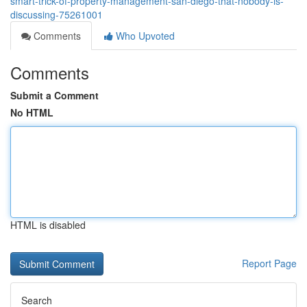
smart-trick-of-property-management-san-diego-that-nobody-is-
discussing-75261001
Comments
Who Upvoted
Comments
Submit a Comment
No HTML
HTML is disabled
Report Page
Search