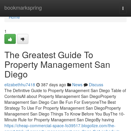
Home
bookmarkspring
Togg
navi
Home
1
The Greatest Guide To
Property Management San
Diego
elizabethhu7418
387 days ago
News
Discuss
The Definitive Guide to Property Management San Diego Table of
ContentsAll about Property Management San DiegoProperty
Management San Diego Can Be Fun For EveryoneThe Best
Strategy To Use For Property Management San DiegoProperty
Management San Diego Things To Know Before You BuyThe 10-
Minute Rule for Property Management San DiegoBy having
https://cheap-commercial-space-fo39517.blogolize.com/the-