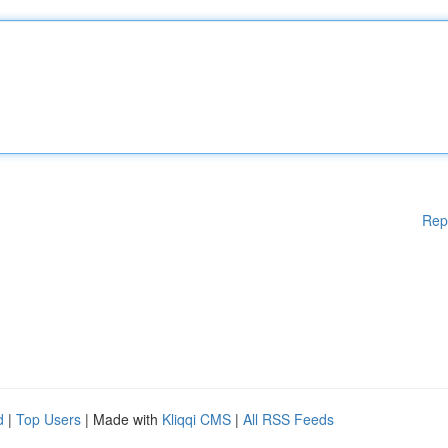
Rep
d
|
Top Users
| Made with
Kliqqi CMS
|
All RSS Feeds