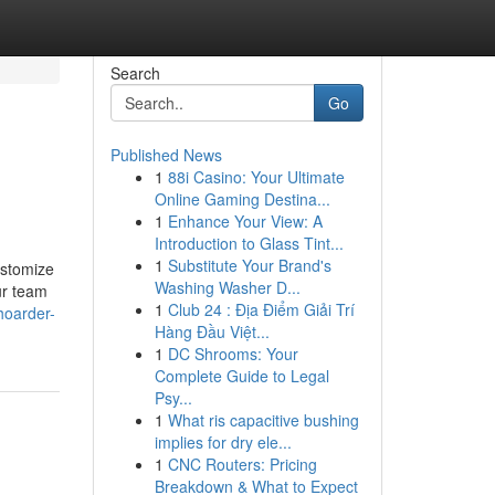
Search
Go
Published News
1
88i Casino: Your Ultimate
Online Gaming Destina...
1
Enhance Your View: A
Introduction to Glass Tint...
1
Substitute Your Brand's
ustomize
Washing Washer D...
ur team
1
Club 24 : Địa Điểm Giải Trí
hoarder-
Hàng Đầu Việt...
1
DC Shrooms: Your
Complete Guide to Legal
Psy...
1
What ris capacitive bushing
implies for dry ele...
1
CNC Routers: Pricing
Breakdown & What to Expect