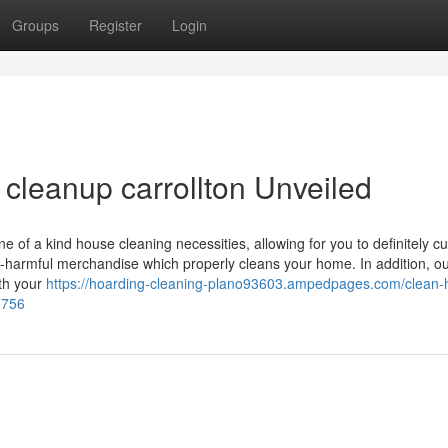
Groups
Register
Login
cleanup carrollton Unveiled
e of a kind house cleaning necessities, allowing for you to definitely c
n-harmful merchandise which properly cleans your home. In addition, o
ith your
https://hoarding-cleaning-plano93603.ampedpages.com/clean-
3756