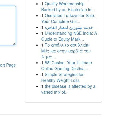
1
Quality Workmanship
Backed by an Electrician in...
1
Ocellated Turkeys for Sale:
Your Complete Gui...
1
خدمة ليموزين لمطار القاهرة
1
Understanding NSE India: A
Guide to Equity Mark...
1
Το απόλυτο σουβλάκι
Μύτικα στην καρδιά του
λιμα...
1
88i Casino: Your Ultimate
ort Page
Online Gaming Destina...
1
Simple Strategies for
Healthy Weight Loss
1
the disease is affected by a
varied mix of...