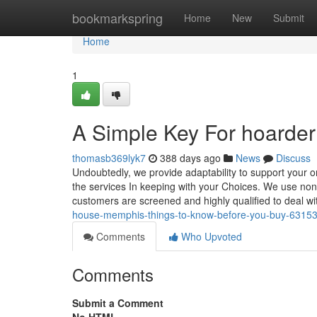
Home
bookmarkspring
Home
New
Submit
Home
1
A Simple Key For hoarder 
thomasb369lyk7
388 days ago
News
Discuss
Undoubtedly, we provide adaptability to support your on
the services In keeping with your Choices. We use no
customers are screened and highly qualified to deal w
house-memphis-things-to-know-before-you-buy-6315
Comments
Who Upvoted
Comments
Submit a Comment