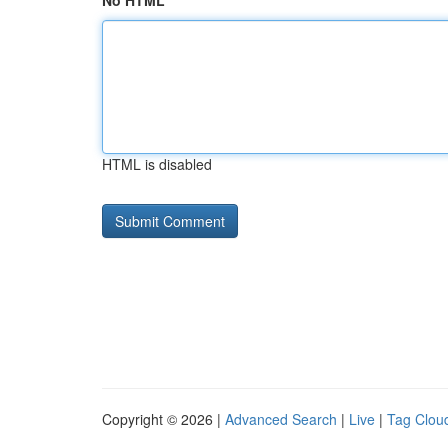
No HTML
HTML is disabled
Copyright © 2026 |
Advanced Search
|
Live
|
Tag Clou