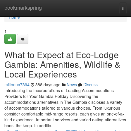
Home
bookmarkspring
Togg
navi
Home
1
What to Expect at Eco-Lodge
Gambia: Amenities, Wildlife &
Local Experiences
miltonua7394
388 days ago
News
Discuss
Introducing the Incorporations of Leading Accommodations
Providers for Your Gambia Holiday Discovering the
accommodations alternatives in The Gambia discloses a variety
of accommodations tailored to various choices. From luxurious
consider comfortable mid-range resorts, each gives an one-of-a-
kind experience. Important services and varied eating alternatives
boost the keep. In additio...