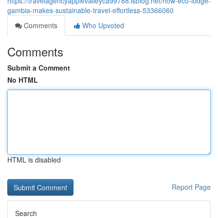
https://travelagencyapplevalleyca99788.isblog.net/how-eco-lodge-
gambia-makes-sustainable-travel-effortless-53366060
Comments
Who Upvoted
Comments
Submit a Comment
No HTML
HTML is disabled
Report Page
Search