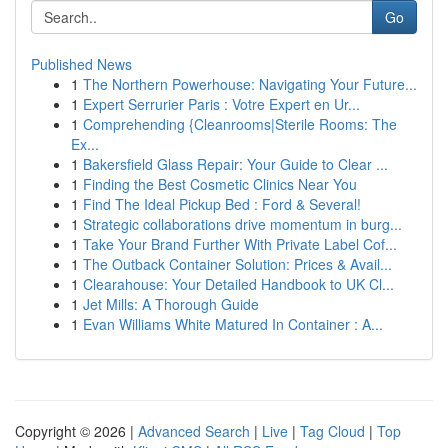
Go
Published News
1
The Northern Powerhouse: Navigating Your Future...
1
Expert Serrurier Paris : Votre Expert en Ur...
1
Comprehending {Cleanrooms|Sterile Rooms: The
Ex...
1
Bakersfield Glass Repair: Your Guide to Clear ...
1
Finding the Best Cosmetic Clinics Near You
1
Find The Ideal Pickup Bed : Ford & Several!
1
Strategic collaborations drive momentum in burg...
1
Take Your Brand Further With Private Label Cof...
1
The Outback Container Solution: Prices & Avail...
1
Clearahouse: Your Detailed Handbook to UK Cl...
1
Jet Mills: A Thorough Guide
1
Evan Williams White Matured In Container : A...
Copyright © 2026 |
Advanced Search
|
Live
|
Tag Cloud
|
Top