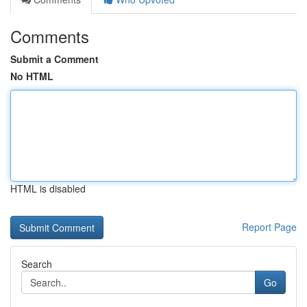
Comments
Submit a Comment
No HTML
HTML is disabled
Report Page
Search
Go