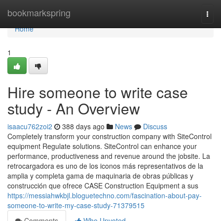
Home
bookmarkspring
Togg
navi
Home
1
Hire someone to write case
study - An Overview
isaacu762zoi2
388 days ago
News
Discuss
Completely transform your construction company with SiteControl
equipment Regulate solutions. SiteControl can enhance your
performance, productiveness and revenue around the jobsite. La
retrocargadora es uno de los iconos más representativos de la
amplia y completa gama de maquinaria de obras públicas y
construcción que ofrece CASE Construction Equipment a sus
https://messiahwkbjl.bloguetechno.com/fascination-about-pay-
someone-to-write-my-case-study-71379515
Comments
Who Upvoted