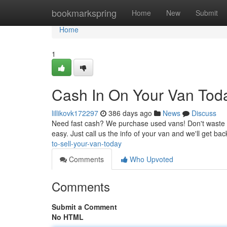
Home
bookmarkspring
Home
New
Submit
Home
1
Cash In On Your Van Tod
lillikovk172297
386 days ago
News
Discuss
Need fast cash? We purchase used vans! Don't waste your 
easy. Just call us the info of your van and we'll get ba
to-sell-your-van-today
Comments
Who Upvoted
Comments
Submit a Comment
No HTML