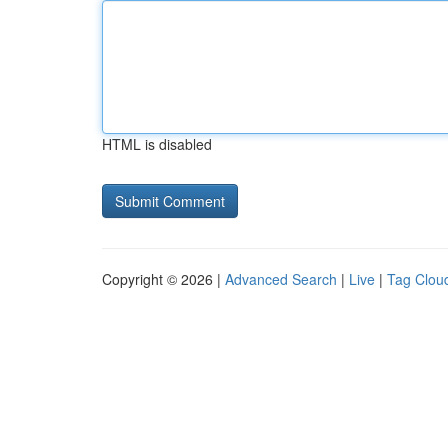
HTML is disabled
Copyright © 2026 |
Advanced Search
|
Live
|
Tag Clou