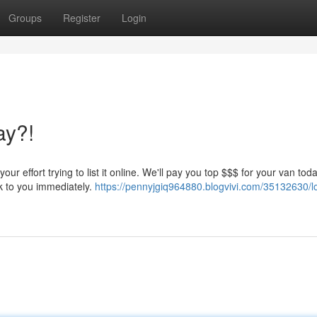
Groups
Register
Login
ay?!
effort trying to list it online. We'll pay you top $$$ for your van today
ck to you immediately.
https://pennyjgiq964880.blogvivi.com/35132630/l