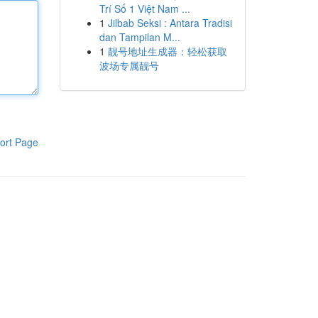
Trí Số 1 Việt Nam ...
1
Jilbab Seksi : Antara Tradisi
dan Tampilan M...
1
靓号地址生成器：轻松获取
波场专属靓号
ort Page