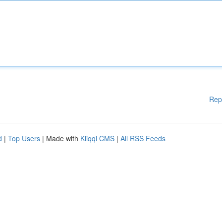
Rep
d
|
Top Users
| Made with
Kliqqi CMS
|
All RSS Feeds