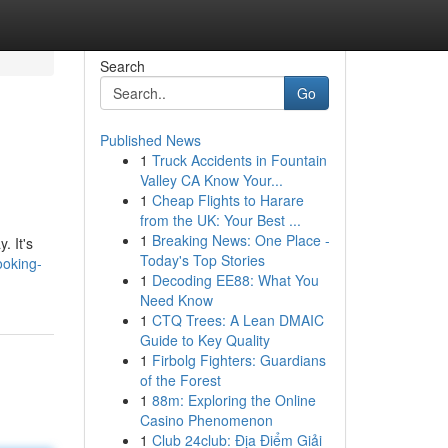
Search
Go
Published News
1
Truck Accidents in Fountain
Valley CA Know Your...
1
Cheap Flights to Harare
from the UK: Your Best ...
1
Breaking News: One Place -
. It's
Today's Top Stories
ooking-
1
Decoding EE88: What You
Need Know
1
CTQ Trees: A Lean DMAIC
Guide to Key Quality
1
Firbolg Fighters: Guardians
of the Forest
1
88m: Exploring the Online
Casino Phenomenon
1
Club 24club: Địa Điểm Giải