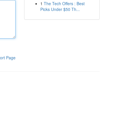
1
The Tech Offers : Best
Picks Under $50 Th...
ort Page