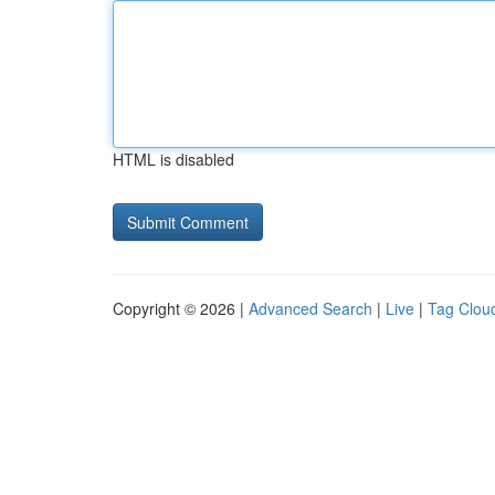
HTML is disabled
Copyright © 2026 |
Advanced Search
|
Live
|
Tag Clou