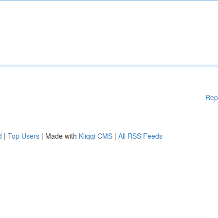
Rep
d
|
Top Users
| Made with
Kliqqi CMS
|
All RSS Feeds