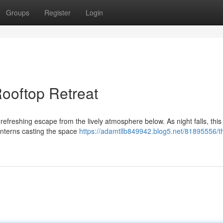
Groups
Register
Login
ooftop Retreat
refreshing escape from the lively atmosphere below. As night falls, this
anterns casting the space
https://adamtllb849942.blog5.net/81895556/t