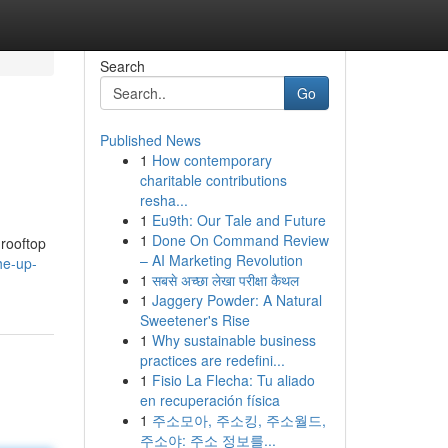
Search
Go
Published News
1
How contemporary
charitable contributions
resha...
1
Eu9th: Our Tale and Future
1
Done On Command Review
 rooftop
– AI Marketing Revolution
he-up-
1
सबसे अच्छा लेखा परीक्षा कैथल
1
Jaggery Powder: A Natural
Sweetener's Rise
1
Why sustainable business
practices are redefini...
1
Fisio La Flecha: Tu aliado
en recuperación física
1
주소모아, 주소킹, 주소월드,
주소야: 주소 정보를...