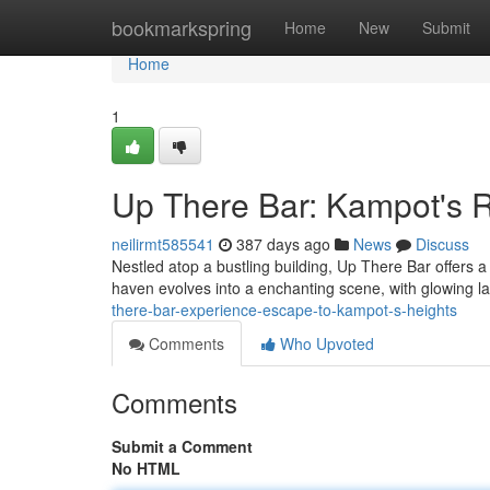
Home
bookmarkspring
Home
New
Submit
Home
1
Up There Bar: Kampot's R
neilirmt585541
387 days ago
News
Discuss
Nestled atop a bustling building, Up There Bar offers a 
haven evolves into a enchanting scene, with glowing l
there-bar-experience-escape-to-kampot-s-heights
Comments
Who Upvoted
Comments
Submit a Comment
No HTML