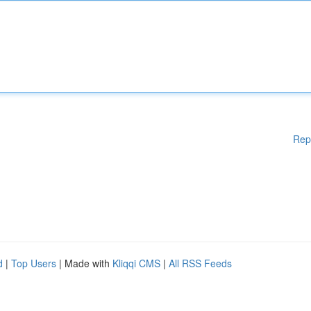
Rep
d
|
Top Users
| Made with
Kliqqi CMS
|
All RSS Feeds