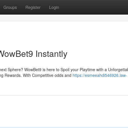
Groups
Register
Login
WowBet9 Instantly
ext Sphere? WowBet9 is here to Spoil your Playtime with a Unforgetta
zing Rewards. With Competitive odds and
https://esmeeahdi546926.law-