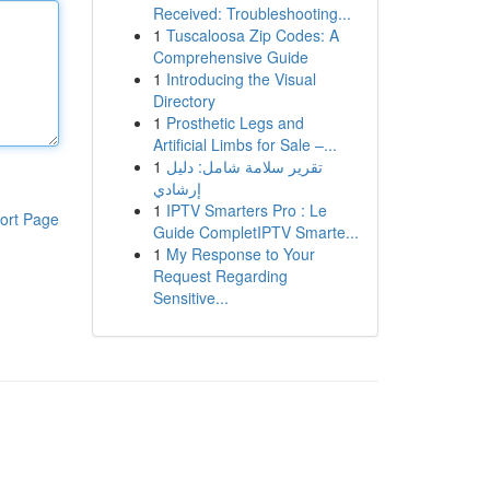
Received: Troubleshooting...
1
Tuscaloosa Zip Codes: A
Comprehensive Guide
1
Introducing the Visual
Directory
1
Prosthetic Legs and
Artificial Limbs for Sale –...
1
تقرير سلامة شامل: دليل
إرشادي
1
IPTV Smarters Pro : Le
ort Page
Guide CompletIPTV Smarte...
1
My Response to Your
Request Regarding
Sensitive...