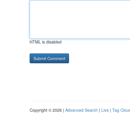
HTML is disabled
Copyright © 2026 |
Advanced Search
|
Live
|
Tag Clou