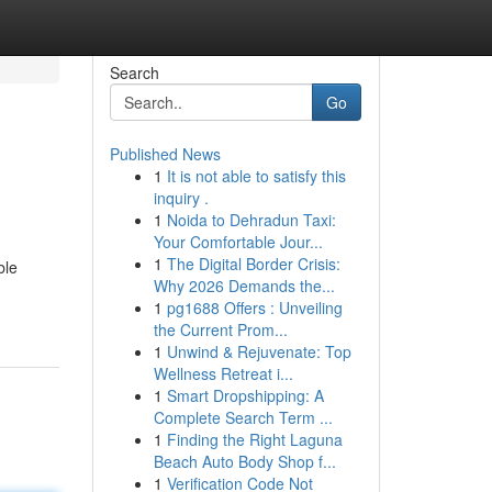
Search
Go
Published News
1
It is not able to satisfy this
inquiry .
1
Noida to Dehradun Taxi:
Your Comfortable Jour...
1
The Digital Border Crisis:
ble
Why 2026 Demands the...
1
pg1688 Offers : Unveiling
the Current Prom...
1
Unwind & Rejuvenate: Top
Wellness Retreat i...
1
Smart Dropshipping: A
Complete Search Term ...
1
Finding the Right Laguna
Beach Auto Body Shop f...
1
Verification Code Not