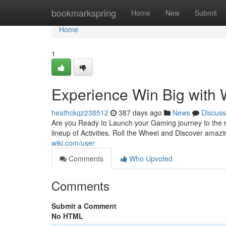
Home
bookmarkspring
Home
New
Submit
Home
1
Experience Win Big with 
heathckqz238512
387 days ago
News
Discuss
Are you Ready to Launch your Gaming journey to the n
lineup of Activities. Roll the Wheel and Discover ama
wiki.com/user
Comments
Who Upvoted
Comments
Submit a Comment
No HTML