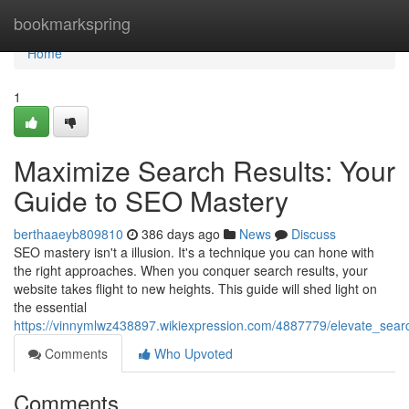
Home
bookmarkspring
Home
1
Maximize Search Results: Your
Guide to SEO Mastery
berthaaeyb809810
386 days ago
News
Discuss
SEO mastery isn't a illusion. It's a technique you can hone with
the right approaches. When you conquer search results, your
website takes flight to new heights. This guide will shed light on
the essential
https://vinnymlwz438897.wikiexpression.com/4887779/elevate_sea
Comments
Who Upvoted
Comments