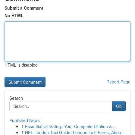
Submit a Comment
No HTML
HTML is disabled
Report Page
Search
Go
Published News
1
Essential Oil Safety: Your Complete Dilution & ...
1
NFL London Taxi Guide: London Taxi Fares, Airpo...