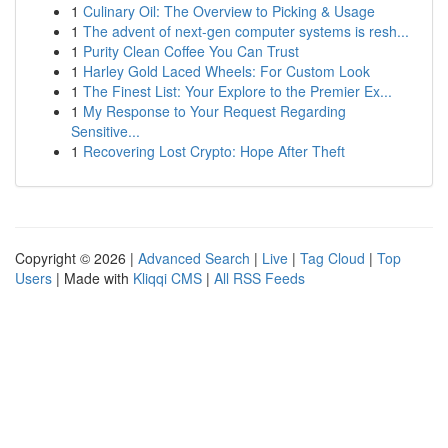
1
Culinary Oil: The Overview to Picking & Usage
1
The advent of next-gen computer systems is resh...
1
Purity Clean Coffee You Can Trust
1
Harley Gold Laced Wheels: For Custom Look
1
The Finest List: Your Explore to the Premier Ex...
1
My Response to Your Request Regarding
Sensitive...
1
Recovering Lost Crypto: Hope After Theft
Copyright © 2026 |
Advanced Search
|
Live
|
Tag Cloud
|
Top
Users
| Made with
Kliqqi CMS
|
All RSS Feeds