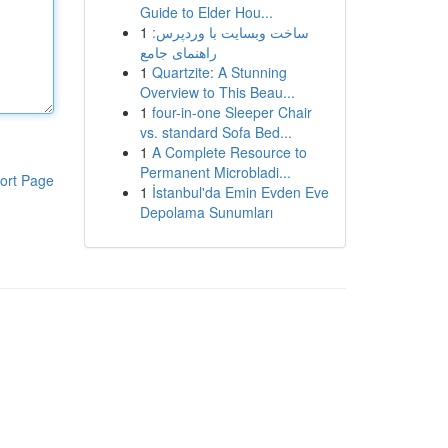
Guide to Elder Hou...
1
ساخت وبسایت با وردپرس:
راهنمای جامع
1
Quartzite: A Stunning
Overview to This Beau...
1
four-in-one Sleeper Chair
vs. standard Sofa Bed...
1
A Complete Resource to
Permanent Microbladi...
ort Page
1
İstanbul'da Emin Evden Eve
Depolama Sunumları