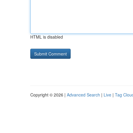
HTML is disabled
Copyright © 2026 |
Advanced Search
|
Live
|
Tag Clou