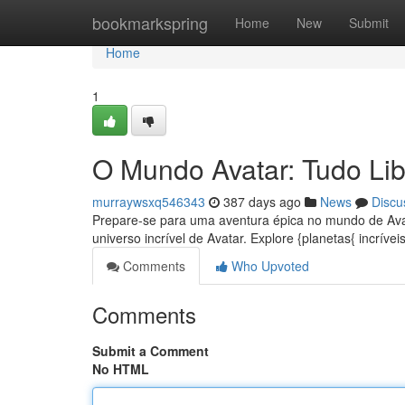
Home
bookmarkspring
Home
New
Submit
Home
1
O Mundo Avatar: Tudo Li
murraywsxq546343
387 days ago
News
Discu
Prepare-se para uma aventura épica no mundo de Ava
universo incrível de Avatar. Explore {planetas{ incrív
Comments
Who Upvoted
Comments
Submit a Comment
No HTML