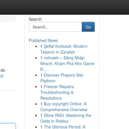
Search
Go
Published News
1
Şeffaf Korkuluk: Modern
Tasarım in Zarafeti
1
nohuwin – Đăng Nhập
Nhanh, Khám Phá Kho Game
Đ...
 do
1
Discover Prayers Star
ld/
Platform
1
Freezer Repairs:
Troubleshooting &
Resolutions
1
Buy copyright Online: A
Comprehensive Overview
1
Slime RNG: Mastering the
Odds in Roblox
1
The Glorious Period: A