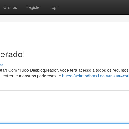
Groups
Register
Login
berado!
ss
tar! Com "Tudo Desbloqueado", você terá acesso a todos os recursos
eis, enfrente monstros poderosos, e
https://apkmodbrasil.com/avatar-wor