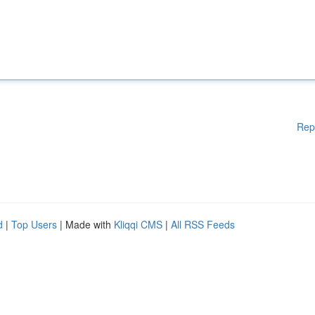
Rep
d
|
Top Users
| Made with
Kliqqi CMS
|
All RSS Feeds