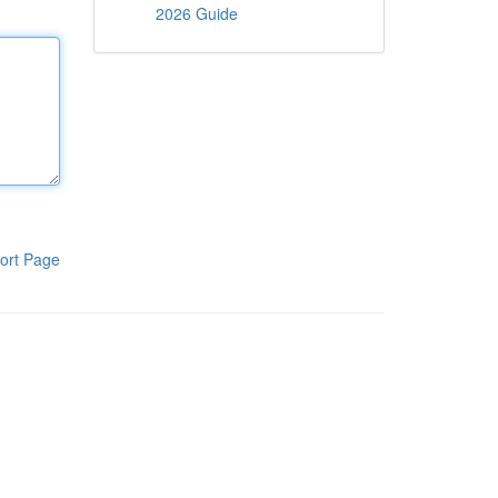
2026 Guide
ort Page