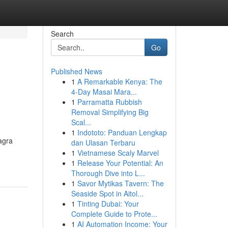
Search
Go
Published News
1
A Remarkable Kenya: The
4-Day Masai Mara...
1
Parramatta Rubbish
Removal Simplifying Big
Scal...
1
Indototo: Panduan Lengkap
agra
dan Ulasan Terbaru
1
Vietnamese Scaly Marvel
1
Release Your Potential: An
Thorough Dive into L...
1
Savor Mytikas Tavern: The
Seaside Spot in Aitol...
1
Tinting Dubai: Your
Complete Guide to Prote...
1
AI Automation Income: Your