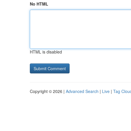
No HTML
HTML is disabled
Copyright © 2026 |
Advanced Search
|
Live
|
Tag Clou