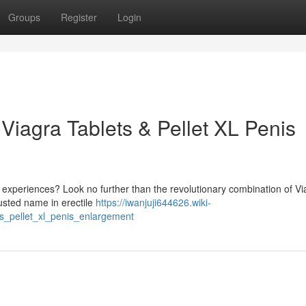
Groups
Register
Login
 Viagra Tablets & Pellet XL Penis
 experiences? Look no further than the revolutionary combination of Vi
rusted name in erectile
https://iwanjuji644626.wiki-
s_pellet_xl_penis_enlargement