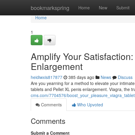
Home
bookmarkspring
Home
New
Submit
Home
1
Amplify Your Satisfaction:
Enlargement
heidiwxis817877
385 days ago
News
Discuss
Are you yearning for a method to elevate your intimate
tablets and Pellet XL penis enlargement. Viagra, the t
cms.com/7704576/boost_your_pleasure_viagra_tablet
Comments
Who Upvoted
Comments
Submit a Comment