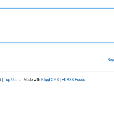
Rep
d
|
Top Users
| Made with
Kliqqi CMS
|
All RSS Feeds