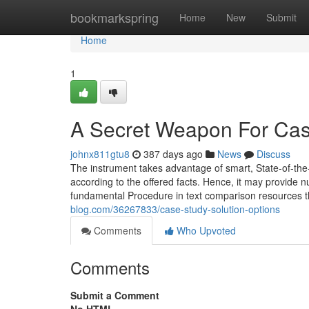
Home
bookmarkspring
Home
New
Submit
Home
1
A Secret Weapon For Cas
johnx811gtu8
387 days ago
News
Discuss
The instrument takes advantage of smart, State-of-the
according to the offered facts. Hence, it may provide n
fundamental Procedure in text comparison resources t
blog.com/36267833/case-study-solution-options
Comments
Who Upvoted
Comments
Submit a Comment