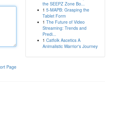
the SEEPZ Zone Bo...
1
5-MAPB: Grasping the
Tablet Form
1
The Future of Video
Streaming: Trends and
Predi...
1
Catfolk Ascetics A
Animalistic Warrior's Journey
ort Page