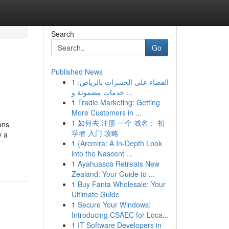
Search
Go
Published News
1
القضاء على الحشرات بالرياض:
خدمات مضمونة و ...
1
Tradie Marketing: Getting
More Customers in ...
1
如何去 注册 一个 域名： 初
ons
学者 入门 攻略
y a
1
{Arcmira: A In-Depth Look
into the Nascent ...
1
Ayahuasca Retreats New
Zealand: Your Guide to ...
1
Buy Fanta Wholesale: Your
Ultimate Guide
1
Secure Your Windows:
Introducing CSAEC for Loca...
1
IT Software Developers in