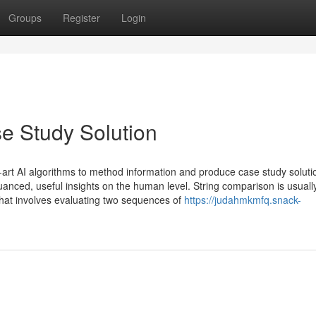
Groups
Register
Login
e Study Solution
-art AI algorithms to method information and produce case study soluti
uanced, useful insights on the human level. String comparison is usuall
hat involves evaluating two sequences of
https://judahmkmfq.snack-