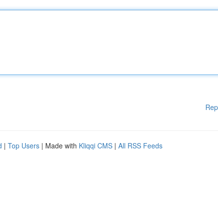
Rep
d
|
Top Users
| Made with
Kliqqi CMS
|
All RSS Feeds