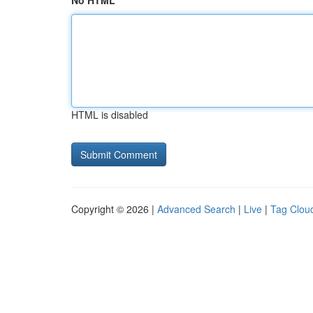
No HTML
HTML is disabled
Copyright © 2026 |
Advanced Search
|
Live
|
Tag Clou