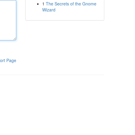
1
The Secrets of the Gnome
Wizard
ort Page