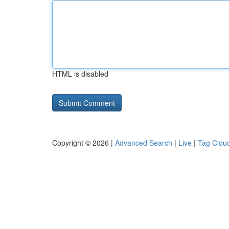
HTML is disabled
Copyright © 2026 |
Advanced Search
|
Live
|
Tag Clou