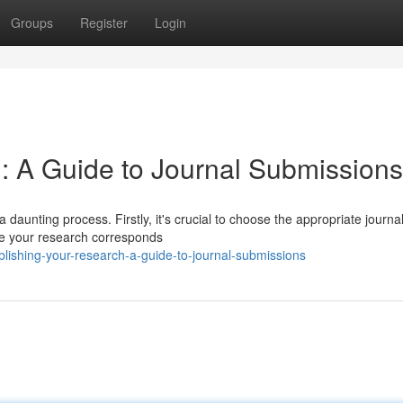
Groups
Register
Login
: A Guide to Journal Submissions
 daunting process. Firstly, it's crucial to choose the appropriate journal
re your research corresponds
lishing-your-research-a-guide-to-journal-submissions