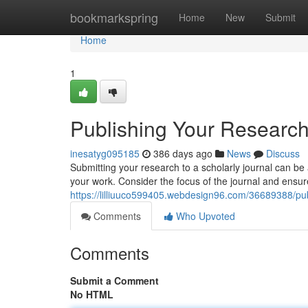
Home
bookmarkspring
Home
New
Submit
Home
1
Publishing Your Research
inesatyg095185
386 days ago
News
Discuss
Submitting your research to a scholarly journal can be a
your work. Consider the focus of the journal and ensu
https://lilliuuco599405.webdesign96.com/36689388/pub
Comments
Who Upvoted
Comments
Submit a Comment
No HTML