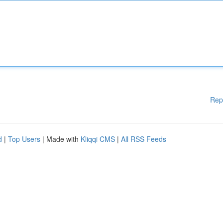
Rep
d
|
Top Users
| Made with
Kliqqi CMS
|
All RSS Feeds