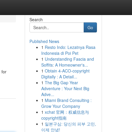
Search
Go
Published News
1
Resto Indo: Lezatnya Rasa
Indonesia di Poi Pet
1
Understanding Fascia and
Soffits: A Homeowner's...
1
Obtain 4-ACO-copyright
 for
Digitally : A Detail...
1
The Big Gap Year
Adventure : Your Next Big
Adve...
1
Miami Brand Consulting :
Grow Your Company
1
xchat 官网：权威信息与
copyright指南
1
일본구심: 당신의 피부 고민,
이제 안녕!