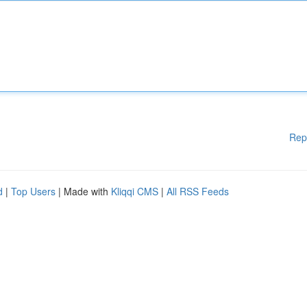
Rep
d
|
Top Users
| Made with
Kliqqi CMS
|
All RSS Feeds