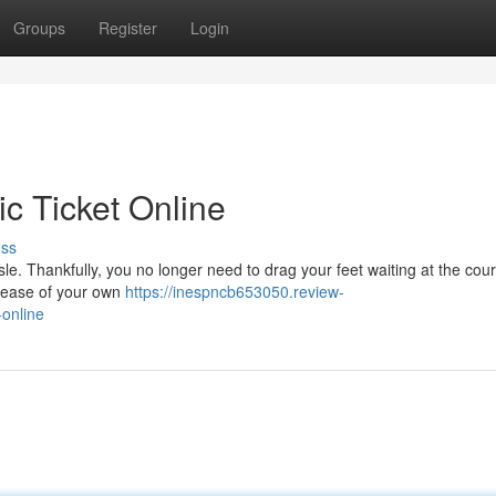
Groups
Register
Login
ic Ticket Online
uss
sle. Thankfully, you no longer need to drag your feet waiting at the cou
e ease of your own
https://inespncb653050.review-
-online