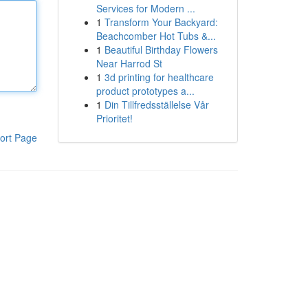
Services for Modern ...
1
Transform Your Backyard:
Beachcomber Hot Tubs &...
1
Beautiful Birthday Flowers
Near Harrod St
1
3d printing for healthcare
product prototypes a...
1
Din Tillfredsställelse Vår
Prioritet!
ort Page