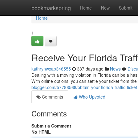
Home
bookmarkspring
Home
New
Submit
Home
1
Receive Your Florida Traff
kathrynwxap348555
387 days ago
News
Disc
Dealing with a moving violation in Florida can be a has
With online options, you can settle your ticket from th
blogger.com/57788568/obtain-your-florida-traffic-ticket
Comments
Who Upvoted
Comments
Submit a Comment
No HTML