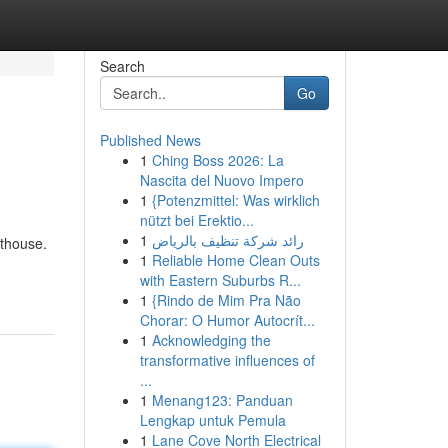
Search
Go
Published News
1
Ching Boss 2026: La
Nascita del Nuovo Impero
1
{Potenzmittel: Was wirklich
nützt bei Erektio...
1
رائد شركة تنظيف بالرياض
rthouse.
1
Reliable Home Clean Outs
with Eastern Suburbs R...
1
{Rindo de Mim Pra Não
Chorar: O Humor Autocrít...
1
Acknowledging the
transformative influences of
...
1
Menang123: Panduan
Lengkap untuk Pemula
1
Lane Cove North Electrical