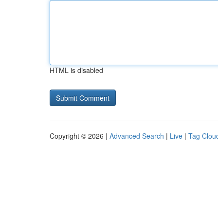
HTML is disabled
Copyright © 2026 |
Advanced Search
|
Live
|
Tag Clou