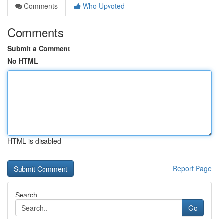
Comments
Who Upvoted
Comments
Submit a Comment
No HTML
HTML is disabled
Report Page
Search
Go