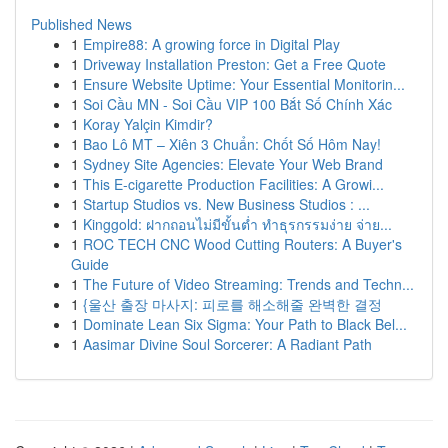
Published News
1
Empire88: A growing force in Digital Play
1
Driveway Installation Preston: Get a Free Quote
1
Ensure Website Uptime: Your Essential Monitorin...
1
Soi Cầu MN - Soi Cầu VIP 100 Bắt Số Chính Xác
1
Koray Yalçin Kimdir?
1
Bao Lô MT – Xiên 3 Chuẩn: Chốt Số Hôm Nay!
1
Sydney Site Agencies: Elevate Your Web Brand
1
This E-cigarette Production Facilities: A Growi...
1
Startup Studios vs. New Business Studios : ...
1
Kinggold: ฝากถอนไม่มีขั้นต่ำ ทำธุรกรรมง่าย จ่าย...
1
ROC TECH CNC Wood Cutting Routers: A Buyer's
Guide
1
The Future of Video Streaming: Trends and Techn...
1
{울산 출장 마사지: 피로를 해소해줄 완벽한 결정
1
Dominate Lean Six Sigma: Your Path to Black Bel...
1
Aasimar Divine Soul Sorcerer: A Radiant Path