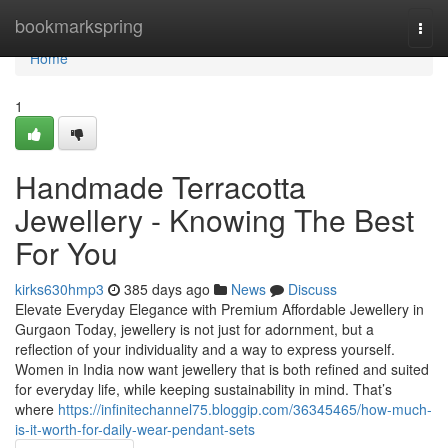
Home
bookmarkspring
Togg
navi
Home
1
Handmade Terracotta
Jewellery - Knowing The Best
For You
kirks630hmp3
385 days ago
News
Discuss
Elevate Everyday Elegance with Premium Affordable Jewellery in
Gurgaon Today, jewellery is not just for adornment, but a
reflection of your individuality and a way to express yourself.
Women in India now want jewellery that is both refined and suited
for everyday life, while keeping sustainability in mind. That’s
where
https://infinitechannel75.bloggip.com/36345465/how-much-
is-it-worth-for-daily-wear-pendant-sets