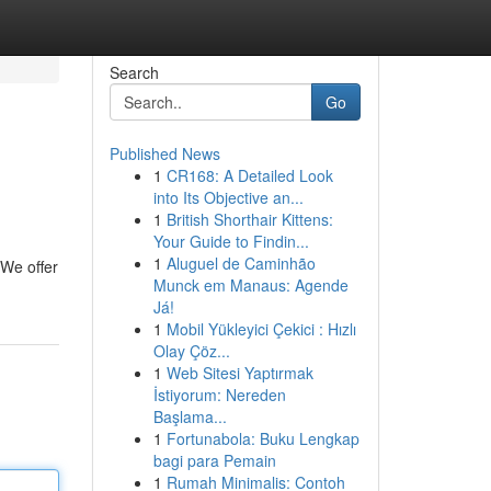
Search
Go
Published News
1
CR168: A Detailed Look
into Its Objective an...
1
British Shorthair Kittens:
Your Guide to Findin...
1
Aluguel de Caminhão
 We offer
Munck em Manaus: Agende
Já!
1
Mobil Yükleyici Çekici : Hızlı
Olay Çöz...
1
Web Sitesi Yaptırmak
İstiyorum: Nereden
Başlama...
1
Fortunabola: Buku Lengkap
bagi para Pemain
1
Rumah Minimalis: Contoh