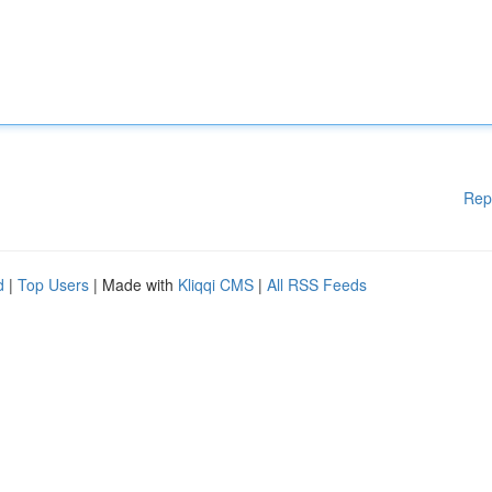
Rep
d
|
Top Users
| Made with
Kliqqi CMS
|
All RSS Feeds