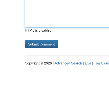
HTML is disabled
Copyright © 2026 |
Advanced Search
|
Live
|
Tag Clou