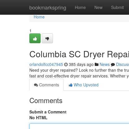
Home
bookmarkspring
Home
New
Submit
Home
1
Columbia SC Dryer Repai
orlandolfcc047945
385 days ago
News
Discus
Need your dryer repaired? Look no further than the tru
fast and cost-effective dryer repair services. Whether y
Comments
Who Upvoted
Comments
Submit a Comment
No HTML