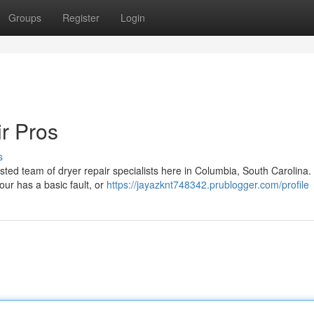
Groups
Register
Login
r Pros
s
sted team of dryer repair specialists here in Columbia, South Carolina.
our has a basic fault, or
https://jayazknt748342.prublogger.com/profile