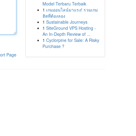
Model Terbaru Terbaik
1
เกมออนไลน์มาแรง! รวมเกม
ฮิตที่ต้องลอง
1
Sustainable Journeys
1
SiteGround VPS Hosting -
An In-Depth Review of ...
1
Cyclorpine for Sale: A Risky
Purchase ?
ort Page