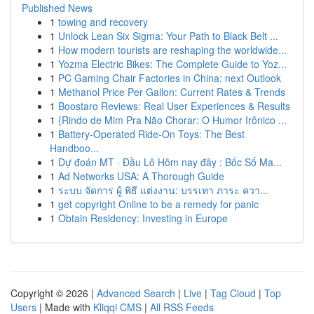
Published News
1
towing and recovery
1
Unlock Lean Six Sigma: Your Path to Black Belt ...
1
How modern tourists are reshaping the worldwide...
1
Yozma Electric Bikes: The Complete Guide to Yoz...
1
PC Gaming Chair Factories in China: next Outlook
1
Methanol Price Per Gallon: Current Rates & Trends
1
Boostaro Reviews: Real User Experiences & Results
1
{Rindo de Mim Pra Não Chorar: O Humor Irônico ...
1
Battery-Operated Ride-On Toys: The Best
Handboo...
1
Dự đoán MT · Đầu Lô Hôm nay đây : Bốc Số Ma...
1
Ad Networks USA: A Thorough Guide
1
ระบบ จัดการ ผู้ พิธี แต่งงาน: บรรเทา ภาระ ควา...
1
get copyright Online to be a remedy for panic
1
Obtain Residency: Investing in Europe
Copyright © 2026 |
Advanced Search
|
Live
|
Tag Cloud
|
Top
Users
| Made with
Kliqqi CMS
|
All RSS Feeds