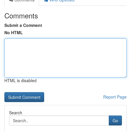
Comments
Submit a Comment
No HTML
HTML is disabled
Report Page
Search
Go