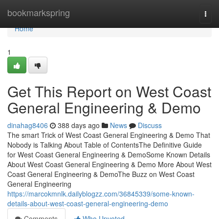
Home
bookmarkspring
Togg
navi
Home
1
Get This Report on West Coast
General Engineering & Demo
dinahag8406
388 days ago
News
Discuss
The smart Trick of West Coast General Engineering & Demo That
Nobody is Talking About Table of ContentsThe Definitive Guide
for West Coast General Engineering & DemoSome Known Details
About West Coast General Engineering & Demo More About West
Coast General Engineering & DemoThe Buzz on West Coast
General Engineering
https://marcokmnlk.dailyblogzz.com/36845339/some-known-
details-about-west-coast-general-engineering-demo
Comments
Who Upvoted