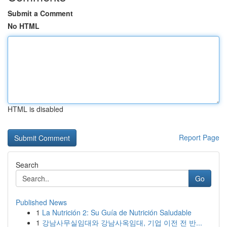
Submit a Comment
No HTML
HTML is disabled
Report Page
Search
Go
Published News
1
La Nutrición 2: Su Guía de Nutrición Saludable
1
강남사무실임대와 강남사옥임대, 기업 이전 전 반...