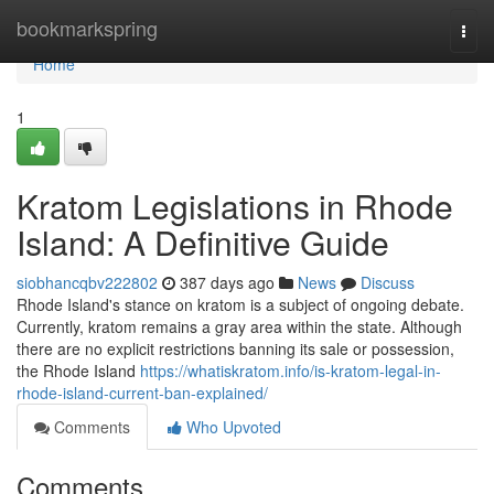
Home
bookmarkspring
Togg
navi
Home
1
Kratom Legislations in Rhode
Island: A Definitive Guide
siobhancqbv222802
387 days ago
News
Discuss
Rhode Island's stance on kratom is a subject of ongoing debate.
Currently, kratom remains a gray area within the state. Although
there are no explicit restrictions banning its sale or possession,
the Rhode Island
https://whatiskratom.info/is-kratom-legal-in-
rhode-island-current-ban-explained/
Comments
Who Upvoted
Comments