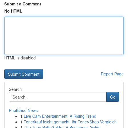
Submit a Comment
No HTML
HTML is disabled
Report Page
Search
Go
Published News
1
Live Cam Entertainment: A Rising Trend
1
Tonerkauf leicht gemacht: Ihr Toner-Shop Vergleich
1
The Teen Patti Guide : A Beginner's Guide