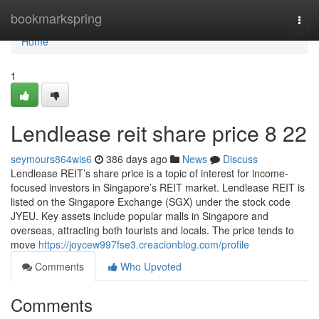
Home
bookmarkspring
Togg
navi
Home
1
Lendlease reit share price​ 8 22
seymours864wis6
386 days ago
News
Discuss
Lendlease REIT’s share price is a topic of interest for income-
focused investors in Singapore’s REIT market. Lendlease REIT is
listed on the Singapore Exchange (SGX) under the stock code
JYEU. Key assets include popular malls in Singapore and
overseas, attracting both tourists and locals. The price tends to
move
https://joycew997fse3.creacionblog.com/profile
Comments
Who Upvoted
Comments