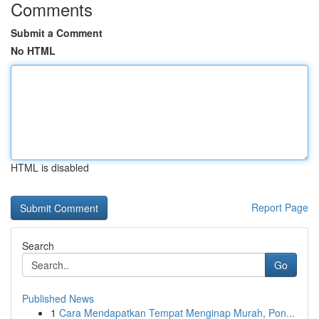
Comments
Submit a Comment
No HTML
HTML is disabled
Report Page
Search
Go
Published News
1
Cara Mendapatkan Tempat Menginap Murah, Pon...