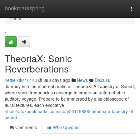
Home
bookmarkspring
Togg
navi
Home
1
TheoriaX: Sonic
Reverberations
nettieixtk410142
388 days ago
News
Discuss
Journey into the ethereal realm of TheoriaX: A Tapestry of Sound,
where sonic frequencies converge to create an unforgettable
auditory voyage. Prepare to be immersed by a kaleidoscope of
aural textures, each evocative
https://atozbookmarkc.com/story20119886/theoriax-a-tapestry-of-
sound
Comments
Who Upvoted