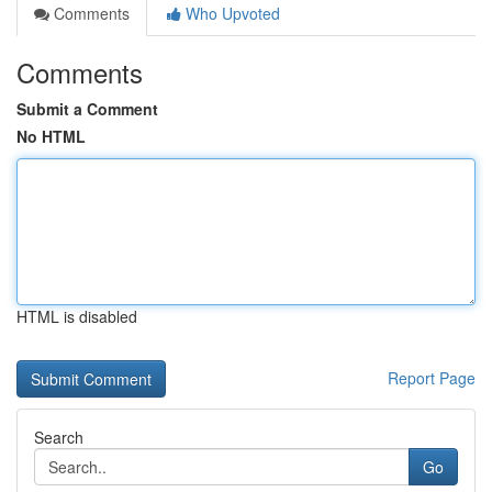
Comments
Who Upvoted
Comments
Submit a Comment
No HTML
HTML is disabled
Report Page
Search
Go