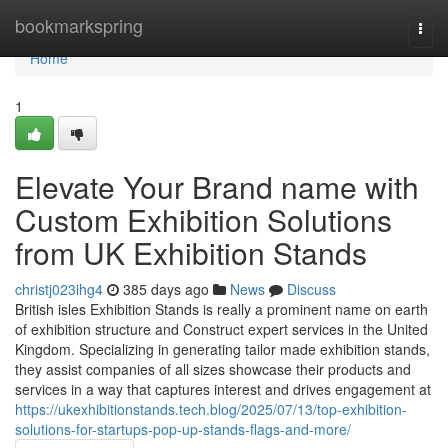
Home
bookmarkspring
Togg
navi
Home
1
Elevate Your Brand name with
Custom Exhibition Solutions
from UK Exhibition Stands
christj023ihg4
385 days ago
News
Discuss
British isles Exhibition Stands is really a prominent name on earth
of exhibition structure and Construct expert services in the United
Kingdom. Specializing in generating tailor made exhibition stands,
they assist companies of all sizes showcase their products and
services in a way that captures interest and drives engagement at
https://ukexhibitionstands.tech.blog/2025/07/13/top-exhibition-
solutions-for-startups-pop-up-stands-flags-and-more/