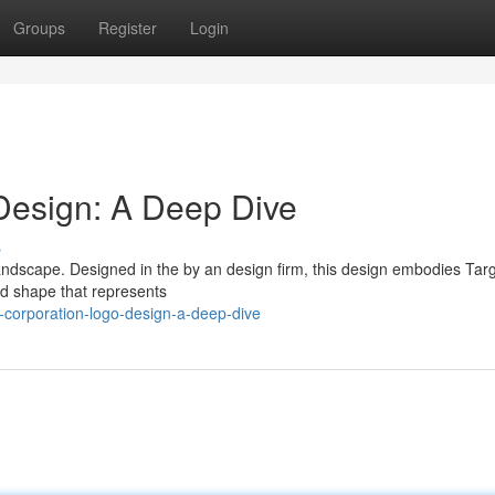
Groups
Register
Login
Design: A Deep Dive
s
 landscape. Designed in the by an design firm, this design embodies Targ
old shape that represents
-corporation-logo-design-a-deep-dive