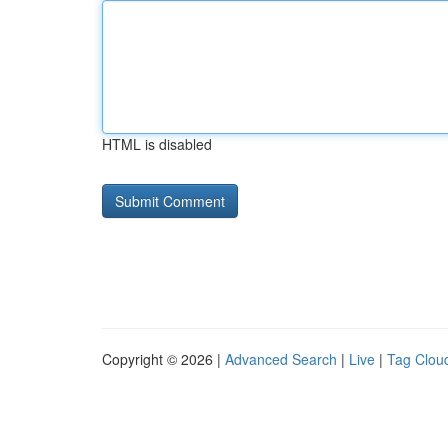
HTML is disabled
Copyright © 2026 |
Advanced Search
|
Live
|
Tag Clou