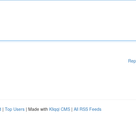
Rep
d
|
Top Users
| Made with
Kliqqi CMS
|
All RSS Feeds