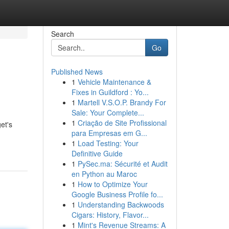
Search
Go
Published News
1
Vehicle Maintenance &
Fixes in Guildford : Yo...
1
Martell V.S.O.P. Brandy For
Sale: Your Complete...
1
Criação de Site Profissional
et's
para Empresas em G...
1
Load Testing: Your
Definitive Guide
1
PySec.ma: Sécurité et Audit
en Python au Maroc
1
How to Optimize Your
Google Business Profile fo...
1
Understanding Backwoods
Cigars: History, Flavor...
1
Mint's Revenue Streams: A