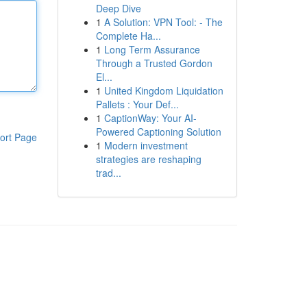
Deep Dive
1
A Solution: VPN Tool: - The
Complete Ha...
1
Long Term Assurance
Through a Trusted Gordon
El...
1
United Kingdom Liquidation
Pallets : Your Def...
1
CaptionWay: Your AI-
Powered Captioning Solution
ort Page
1
Modern investment
strategies are reshaping
trad...