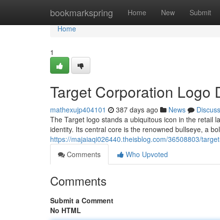
Home
bookmarkspring
Home
New
Submit
Home
1
Target Corporation Logo 
mathexujp404101
387 days ago
News
Discus
The Target logo stands a ubiquitous icon in the retail
identity. Its central core is the renowned bullseye, a b
https://majaiaqi026440.theisblog.com/36508803/target
Comments
Who Upvoted
Comments
Submit a Comment
No HTML