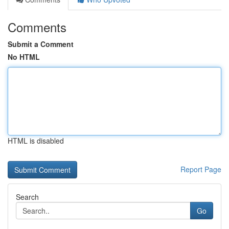
Comments
Submit a Comment
No HTML
HTML is disabled
Report Page
Search
Go