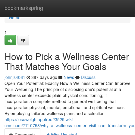
Home
bookmarkspring
Home
1
How to Pick a Wellness Center
That Matches Your Goals
johnjs4061
387 days ago
News
Discuss
Open Your Potential: Exactly How a Wellness Center Can Improve
Your Wellbeing The principle of disclosing one's potential at a
wellness center exceeds plain physical conditioning; it
incorporates a complete method to general well-being that
incorporates physical, mental, emotional, and spiritual wellness.
By employing tailored wellness plans and a selection
https://loseweightappfree23529.wiki-
cms.com/7710758/why_a_wellness_center_visit_can_transform_your
Comments
Who Upvoted