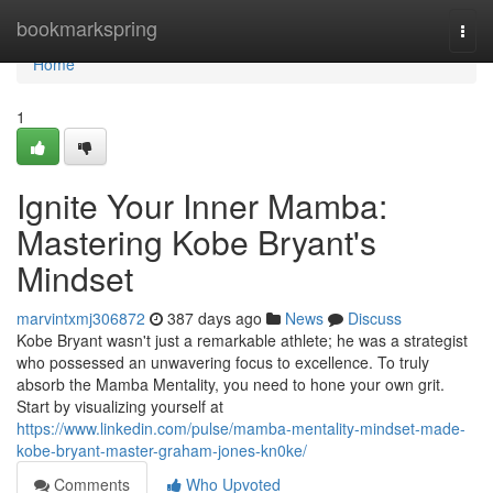
Home
bookmarkspring
Togg
navi
Home
1
Ignite Your Inner Mamba:
Mastering Kobe Bryant's
Mindset
marvintxmj306872
387 days ago
News
Discuss
Kobe Bryant wasn't just a remarkable athlete; he was a strategist
who possessed an unwavering focus to excellence. To truly
absorb the Mamba Mentality, you need to hone your own grit.
Start by visualizing yourself at
https://www.linkedin.com/pulse/mamba-mentality-mindset-made-
kobe-bryant-master-graham-jones-kn0ke/
Comments
Who Upvoted