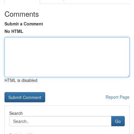
Comments
Submit a Comment
No HTML
HTML is disabled
Report Page
Search
Go