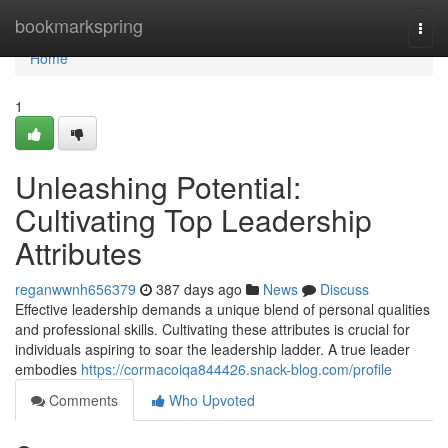
Home
bookmarkspring
Togg
navi
Home
1
Unleashing Potential:
Cultivating Top Leadership
Attributes
reganwwnh656379
387 days ago
News
Discuss
Effective leadership demands a unique blend of personal qualities
and professional skills. Cultivating these attributes is crucial for
individuals aspiring to soar the leadership ladder. A true leader
embodies
https://cormacoiqa844426.snack-blog.com/profile
Comments
Who Upvoted