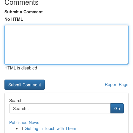
Comments
Submit a Comment
No HTML
HTML is disabled
Report Page
Search
Go
Published News
1
Getting in Touch with Them