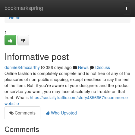
Home
bookmarkspring
Togg
navi
Home
1
Informative post
donnie84mccarthy
386 days ago
News
Discuss
Online fashion is completely complete and is not free of any of the
pleasures of non-public shopping, except needless to say the feel
of the item. But, if you're aware of your designers and the product
or service you want, you may face absolutely no trouble on that
front. What’s
https://sociallytraffic.com/story4856667/ecommerce-
website
Comments
Who Upvoted
Comments