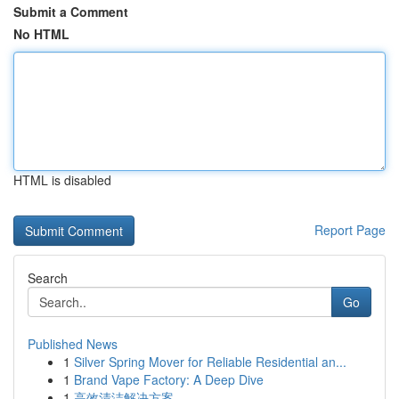
Submit a Comment
No HTML
HTML is disabled
Report Page
Search
Go
Published News
1
Silver Spring Mover for Reliable Residential an...
1
Brand Vape Factory: A Deep Dive
1
高效清洁解决方案