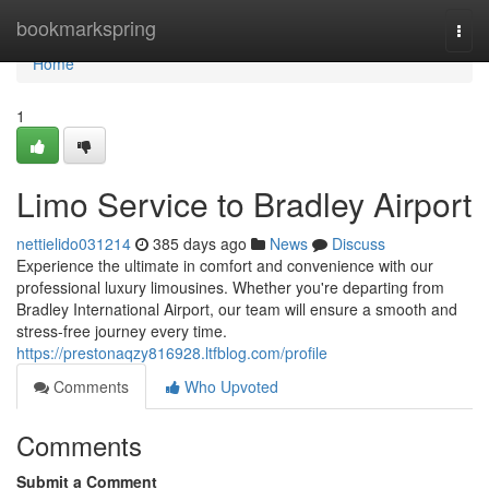
Home
bookmarkspring
Togg
navi
Home
1
Limo Service to Bradley Airport
nettielido031214
385 days ago
News
Discuss
Experience the ultimate in comfort and convenience with our
professional luxury limousines. Whether you're departing from
Bradley International Airport, our team will ensure a smooth and
stress-free journey every time.
https://prestonaqzy816928.ltfblog.com/profile
Comments
Who Upvoted
Comments
Submit a Comment