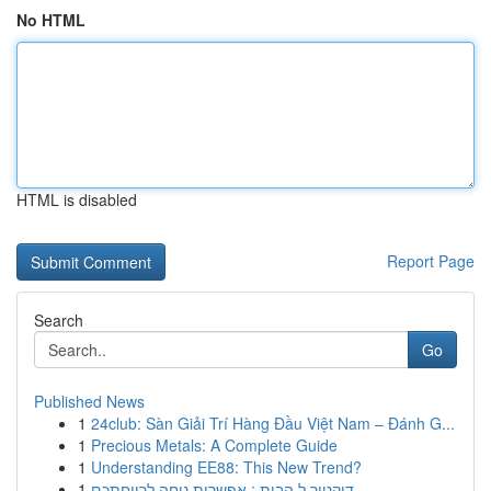
No HTML
HTML is disabled
Report Page
Search
Go
Published News
1
24club: Sàn Giải Trí Hàng Đầu Việt Nam – Đánh G...
1
Precious Metals: A Complete Guide
1
Understanding EE88: This New Trend?
1
דוקטור ל הבית : אפשרות נוחה לרווחתכם