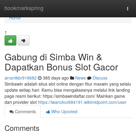
Home
bookmarkspring
Togg
navi
Home
1
Gabung di Simba Win &
Dapatkan Bonus Slot Gacor
arrantkbr918682
385 days ago
News
Discuss
Simbawin adalah situs slot online dengan fitur maxwin yang selalu
update setiap hari. Kamu bisa mengaksesnya melalui link landing
page resmi berikut: https://simbawindaftar.com/ Mainkan game
dari provider slot
https://iwanckvz684191.wikimidpoint.com/user
Comments
Who Upvoted
Comments