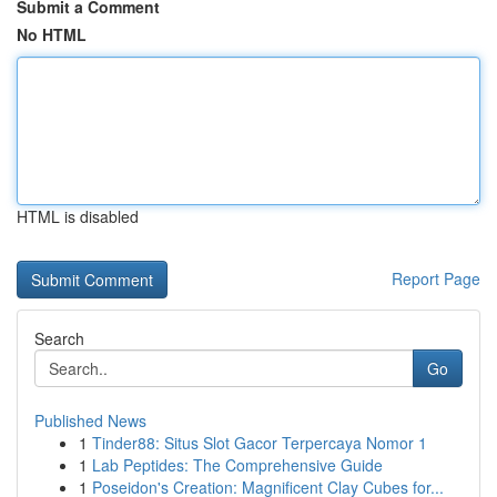
Submit a Comment
No HTML
HTML is disabled
Report Page
Search
Go
Published News
1
Tinder88: Situs Slot Gacor Terpercaya Nomor 1
1
Lab Peptides: The Comprehensive Guide
1
Poseidon's Creation: Magnificent Clay Cubes for...