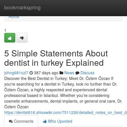
Home
bookmarkspring
Home
1
5 Simple Statements About
dentist in turkey Explained
johng681ozl7
387 days ago
News
Discuss
Discover the Best Dentist in Turkey: Meet Dr. Özlem Özcan If
you're searching for a dentist in Turkey, look no further than Dr.
Özlem Özcan, a highly respected and experienced dental
professional based in Istanbul. Whether you’re considering
cosmetic enhancements, dental implants, or general oral care, Dr.
Özlem Özcan
https://dentist616.shivawiki.com/7511226/detailed_notes_on_best_d
Comments
Who Upvoted