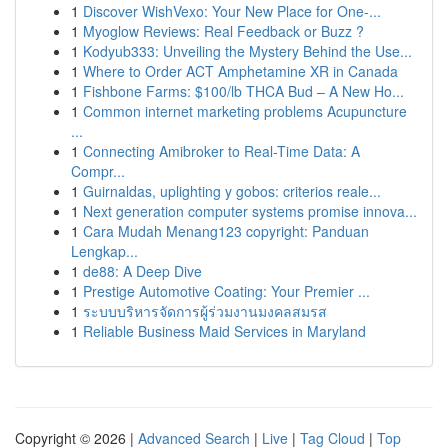
1
Discover WishVexo: Your New Place for One-...
1
Myoglow Reviews: Real Feedback or Buzz ?
1
Kodyub333: Unveiling the Mystery Behind the Use...
1
Where to Order ACT Amphetamine XR in Canada
1
Fishbone Farms: $100/lb THCA Bud – A New Ho...
1
Common internet marketing problems Acupuncture
...
1
Connecting Amibroker to Real-Time Data: A
Compr...
1
Guirnaldas, uplighting y gobos: criterios reale...
1
Next generation computer systems promise innova...
1
Cara Mudah Menang123 copyright: Panduan
Lengkap...
1
de88: A Deep Dive
1
Prestige Automotive Coating: Your Premier ...
1
ระบบบริหารจัดการผู้ร่วมงานมงคลสมรส
1
Reliable Business Maid Services in Maryland
Copyright © 2026 |
Advanced Search
|
Live
|
Tag Cloud
|
Top