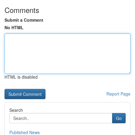
Comments
Submit a Comment
No HTML
HTML is disabled
Report Page
Search
Go
Published News