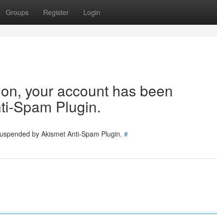
Groups
Register
Login
tion, your account has been
ti-Spam Plugin.
 suspended by Akismet Anti-Spam Plugin.
#