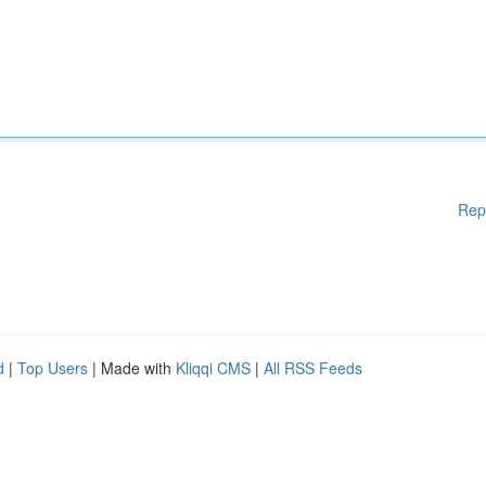
Rep
d
|
Top Users
| Made with
Kliqqi CMS
|
All RSS Feeds