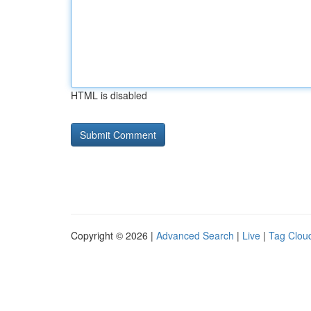
HTML is disabled
Copyright © 2026 |
Advanced Search
|
Live
|
Tag Clou