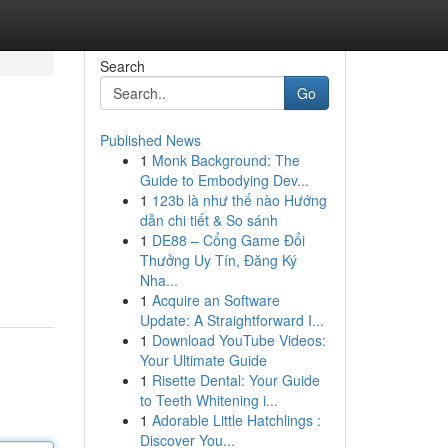
Search
Go
Published News
1
Monk Background: The
Guide to Embodying Dev...
1
123b là như thế nào Hướng
dẫn chi tiết & So sánh
1
DE88 – Cổng Game Đổi
Thưởng Uy Tín, Đăng Ký
Nha...
1
Acquire an Software
Update: A Straightforward I...
1
Download YouTube Videos:
Your Ultimate Guide
1
Risette Dental: Your Guide
to Teeth Whitening i...
1
Adorable Little Hatchlings :
Discover You...