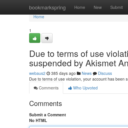
Home
bookmarkspring
Home
New
Submit
Home
1
Due to terms of use viola
suspended by Akismet An
webaus2
385 days ago
News
Discuss
Due to terms of use violation, your account has been
Comments
Who Upvoted
Comments
Submit a Comment
No HTML