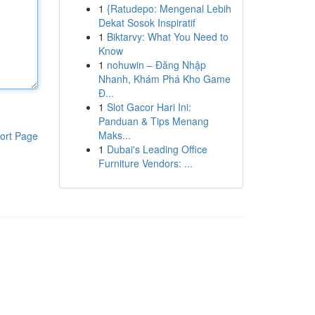
1
{Ratudepo: Mengenal Lebih
Dekat Sosok Inspiratif
1
Biktarvy: What You Need to
Know
1
nohuwin – Đăng Nhập
Nhanh, Khám Phá Kho Game
Đ...
1
Slot Gacor Hari Ini:
Panduan & Tips Menang
Maks...
ort Page
1
Dubai's Leading Office
Furniture Vendors: ...