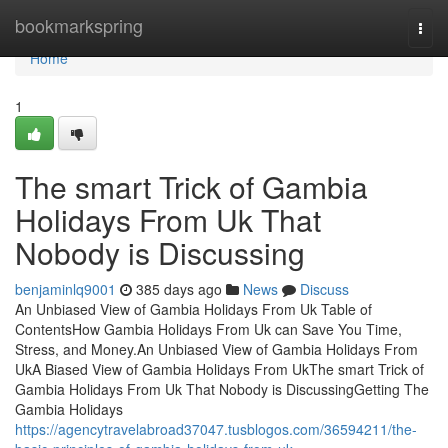
Home
bookmarkspring
Togg
navi
Home
1
The smart Trick of Gambia
Holidays From Uk That
Nobody is Discussing
benjaminlq9001
385 days ago
News
Discuss
An Unbiased View of Gambia Holidays From Uk Table of
ContentsHow Gambia Holidays From Uk can Save You Time,
Stress, and Money.An Unbiased View of Gambia Holidays From
UkA Biased View of Gambia Holidays From UkThe smart Trick of
Gambia Holidays From Uk That Nobody is DiscussingGetting The
Gambia Holidays
https://agencytravelabroad37047.tusblogos.com/36594211/the-