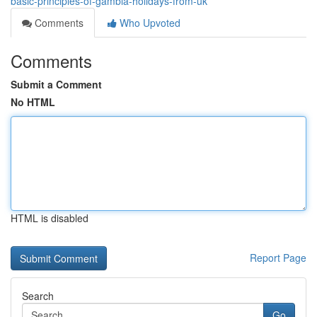
basic-principles-of-gambia-holidays-from-uk
Comments
Who Upvoted
Comments
Submit a Comment
No HTML
HTML is disabled
Report Page
Search
Go