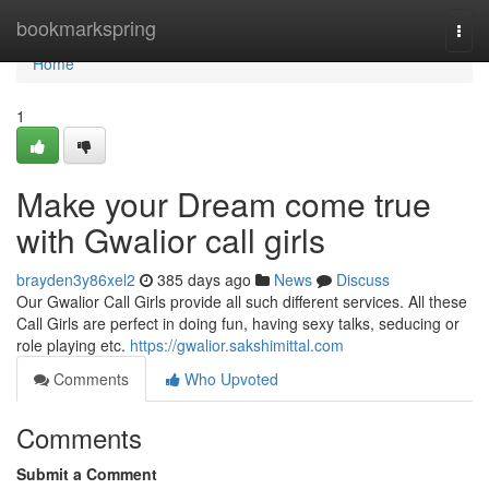
Home
bookmarkspring
Togg
navi
Home
1
Make your Dream come true
with Gwalior call girls
brayden3y86xel2
385 days ago
News
Discuss
Our Gwalior Call Girls provide all such different services. All these
Call Girls are perfect in doing fun, having sexy talks, seducing or
role playing etc.
https://gwalior.sakshimittal.com
Comments
Who Upvoted
Comments
Submit a Comment