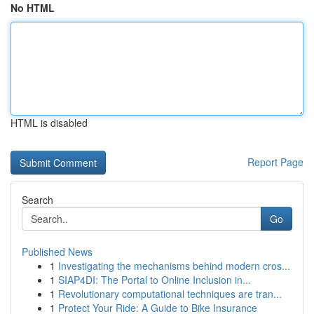
No HTML
HTML is disabled
Report Page
Search
Go
Published News
1
Investigating the mechanisms behind modern cros...
1
SIAP4DI: The Portal to Online Inclusion in...
1
Revolutionary computational techniques are tran...
1
Protect Your Ride: A Guide to Bike Insurance