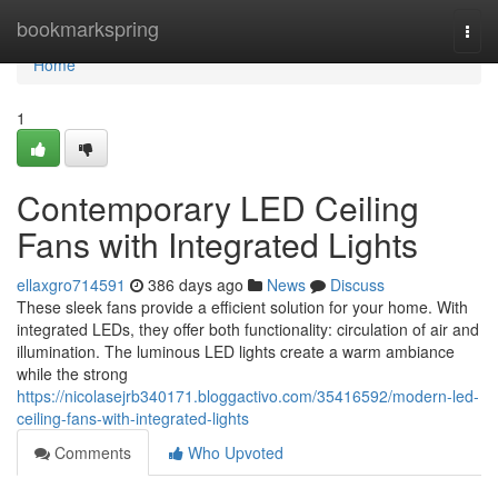
Home
bookmarkspring
Togg
navi
Home
1
Contemporary LED Ceiling
Fans with Integrated Lights
ellaxgro714591
386 days ago
News
Discuss
These sleek fans provide a efficient solution for your home. With
integrated LEDs, they offer both functionality: circulation of air and
illumination. The luminous LED lights create a warm ambiance
while the strong
https://nicolasejrb340171.bloggactivo.com/35416592/modern-led-
ceiling-fans-with-integrated-lights
Comments
Who Upvoted