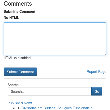
Comments
Submit a Comment
No HTML
HTML is disabled
Report Page
Search
Go
Published News
1
{Divisórias em Curitiba: Soluções Funcionais p...