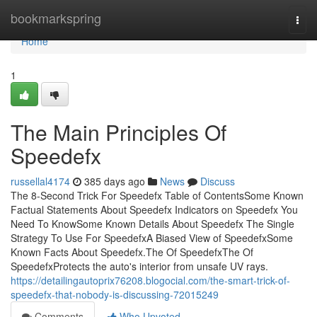
Home
bookmarkspring
Togg
navi
Home
1
The Main Principles Of
Speedefx
russellal4174
385 days ago
News
Discuss
The 8-Second Trick For Speedefx Table of ContentsSome Known
Factual Statements About Speedefx Indicators on Speedefx You
Need To KnowSome Known Details About Speedefx The Single
Strategy To Use For SpeedefxA Biased View of SpeedefxSome
Known Facts About Speedefx.The Of SpeedefxThe Of
SpeedefxProtects the auto's interior from unsafe UV rays.
https://detailingautoprix76208.blogocial.com/the-smart-trick-of-
speedefx-that-nobody-is-discussing-72015249
Comments
Who Upvoted