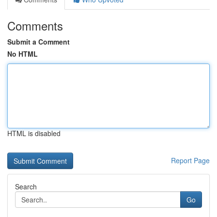
Comments
Submit a Comment
No HTML
HTML is disabled
Report Page
Search
Go