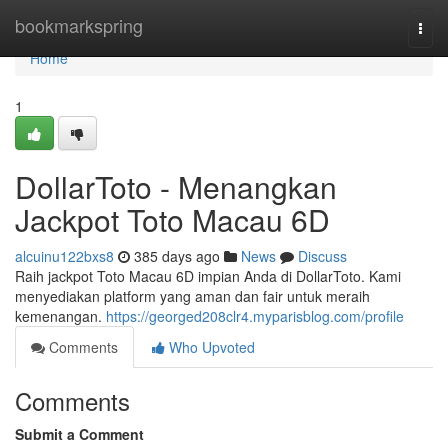
Home
bookmarkspring
Togg
navi
Home
1
DollarToto - Menangkan
Jackpot Toto Macau 6D
alcuinu122bxs8
385 days ago
News
Discuss
Raih jackpot Toto Macau 6D impian Anda di DollarToto. Kami
menyediakan platform yang aman dan fair untuk meraih
kemenangan.
https://georged208clr4.myparisblog.com/profile
Comments
Who Upvoted
Comments
Submit a Comment