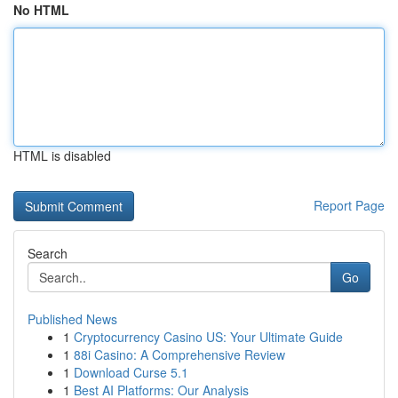
No HTML
HTML is disabled
Report Page
Search
Go
Published News
1
Cryptocurrency Casino US: Your Ultimate Guide
1
88i Casino: A Comprehensive Review
1
Download Curse 5.1
1
Best AI Platforms: Our Analysis