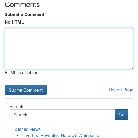
Comments
Submit a Comment
No HTML
HTML is disabled
Report Page
Search
Go
Published News
1
Vortex: Revealing Nature's Whirlpools