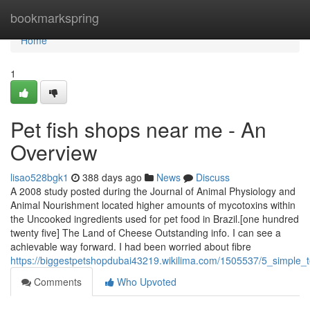
Home
bookmarkspring
Home
1
Pet fish shops near me - An
Overview
lisao528bgk1
388 days ago
News
Discuss
A 2008 study posted during the Journal of Animal Physiology and
Animal Nourishment located higher amounts of mycotoxins within
the Uncooked ingredients used for pet food in Brazil.[one hundred
twenty five] The Land of Cheese Outstanding info. I can see a
achievable way forward. I had been worried about fibre
https://biggestpetshopdubai43219.wikilima.com/1505537/5_simple
Comments
Who Upvoted