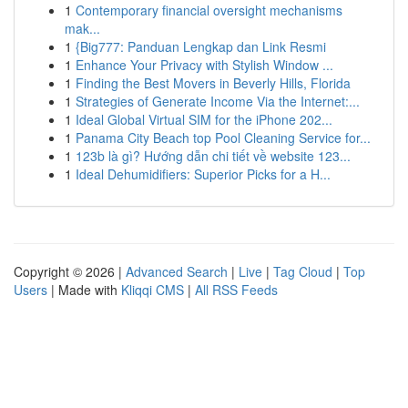
1
Contemporary financial oversight mechanisms
mak...
1
{Big777: Panduan Lengkap dan Link Resmi
1
Enhance Your Privacy with Stylish Window ...
1
Finding the Best Movers in Beverly Hills, Florida
1
Strategies of Generate Income Via the Internet:...
1
Ideal Global Virtual SIM for the iPhone 202...
1
Panama City Beach top Pool Cleaning Service for...
1
123b là gì? Hướng dẫn chi tiết về website 123...
1
Ideal Dehumidifiers: Superior Picks for a H...
Copyright © 2026 |
Advanced Search
|
Live
|
Tag Cloud
|
Top
Users
| Made with
Kliqqi CMS
|
All RSS Feeds