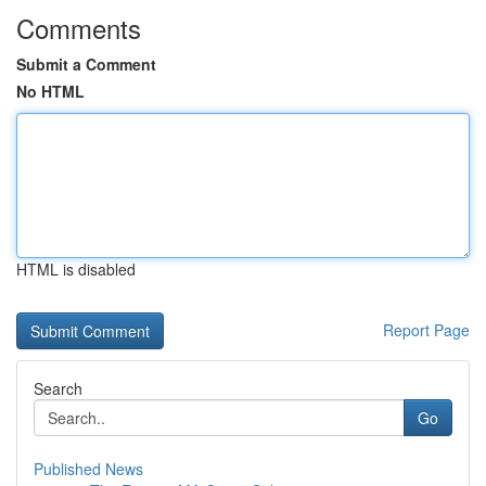
Comments
Submit a Comment
No HTML
HTML is disabled
Report Page
Search
Go
Published News