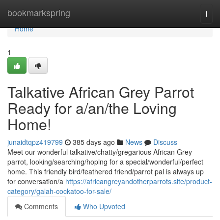
Home
bookmarkspring
Togg
navi
Home
1
Talkative African Grey Parrot
Ready for a/an/the Loving
Home!
junaidtqpz419799
385 days ago
News
Discuss
Meet our wonderful talkative/chatty/gregarious African Grey
parrot, looking/searching/hoping for a special/wonderful/perfect
home. This friendly bird/feathered friend/parrot pal is always up
for conversation/a
https://africangreyandotherparrots.site/product-
category/galah-cockatoo-for-sale/
Comments
Who Upvoted