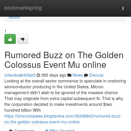
Home
bookmarkspring
Togg
navi
Home
1
Rumored Buzz on The Golden
Colossus Event Mu online
orlandoq642lqv5
385 days ago
News
Discuss
Looking at the overall sector commence to speculate in onshoring
semiconductor producing in the United States, Micron
management didn’t wish to be ignored of the massive chance
That may originate from extra capital subsequent fit. That is why
the corporation decided to make investments around $two
hundred billion With
https://lorenzoepwae.blogdanica.com/36296843/rumored-buzz-
on-the-golden-colossus-event-mu-online
Comments
Who Upvoted