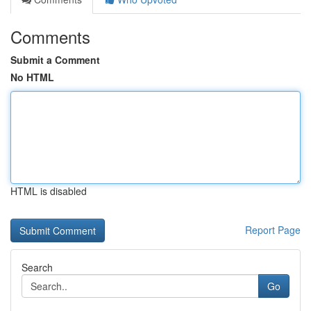
Comments
Submit a Comment
No HTML
HTML is disabled
Report Page
Search
Go