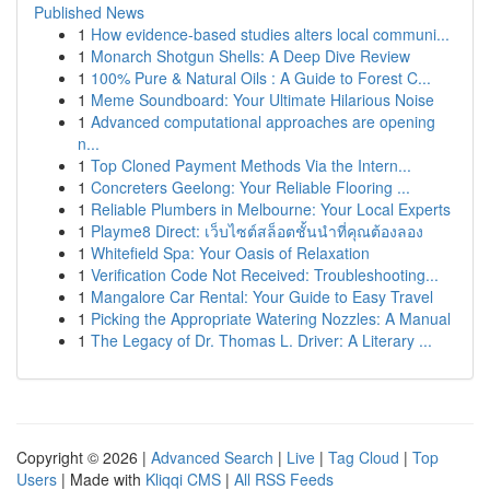
Published News
1
How evidence-based studies alters local communi...
1
Monarch Shotgun Shells: A Deep Dive Review
1
100% Pure & Natural Oils : A Guide to Forest C...
1
Meme Soundboard: Your Ultimate Hilarious Noise
1
Advanced computational approaches are opening
n...
1
Top Cloned Payment Methods Via the Intern...
1
Concreters Geelong: Your Reliable Flooring ...
1
Reliable Plumbers in Melbourne: Your Local Experts
1
Playme8 Direct: เว็บไซต์สล็อตชั้นนำที่คุณต้องลอง
1
Whitefield Spa: Your Oasis of Relaxation
1
Verification Code Not Received: Troubleshooting...
1
Mangalore Car Rental: Your Guide to Easy Travel
1
Picking the Appropriate Watering Nozzles: A Manual
1
The Legacy of Dr. Thomas L. Driver: A Literary ...
Copyright © 2026 |
Advanced Search
|
Live
|
Tag Cloud
|
Top
Users
| Made with
Kliqqi CMS
|
All RSS Feeds