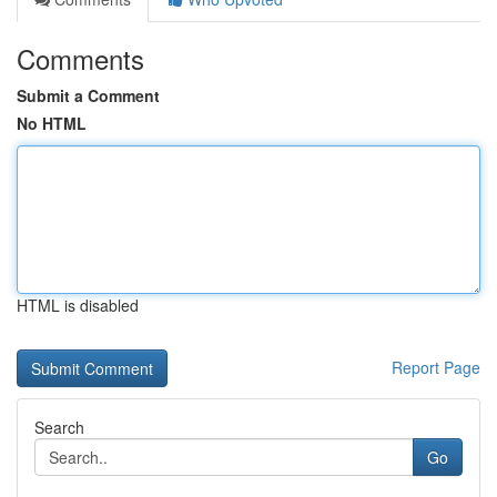
Comments
Submit a Comment
No HTML
HTML is disabled
Report Page
Search
Go