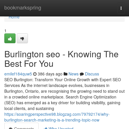
Home
bookmarkspring
Togg
navi
Home
1
Burlington seo - Knowing The
Best For You
emilef184quw5
386 days ago
News
Discuss
SEO Burlington: Transform Your Online Growth with Expert SEO
Services As the internet landscape evolves, businesses in
Burlington, Ontario, are recognising the growing need to stand out
in a crowded online marketplace. Search Engine Optimization
(SEO) has emerged as a key driver for building visibility, gaining
local clients, and sustaining
https://soaringperspective98.blogzag.com/79792174/why-
burlington-search-marketing-is-a-trending-topic-now
Comments
Who Upvoted